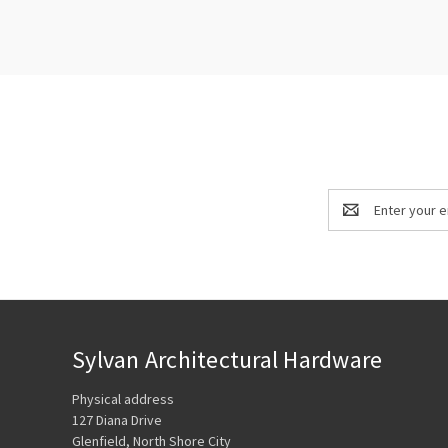
Email
Address
Sylvan Architectural Hardware
Physical address
127 Diana Drive
Glenfield, North Shore City