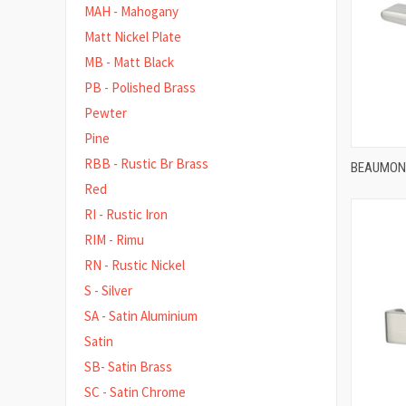
MAH - Mahogany
Matt Nickel Plate
MB - Matt Black
PB - Polished Brass
Pewter
Pine
RBB - Rustic Br Brass
BEAUMONT
Red
Compa
RI - Rustic Iron
RIM - Rimu
RN - Rustic Nickel
S - Silver
SA - Satin Aluminium
Satin
SB- Satin Brass
SC - Satin Chrome