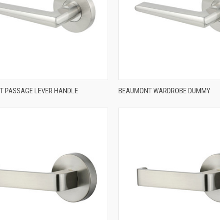
QUICK VIEW
QUICK VIEW
 PASSAGE LEVER HANDLE
BEAUMONT WARDROBE DUMMY
re
Compare