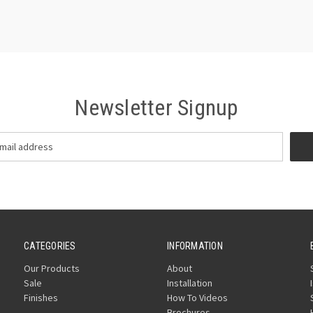
Newsletter Signup
CATEGORIES
INFORMATION
Our Products
About
Sale
Installation
Finishes
How To Videos
Brochures