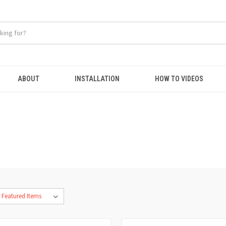
ABOUT
INSTALLATION
HOW TO VIDEOS