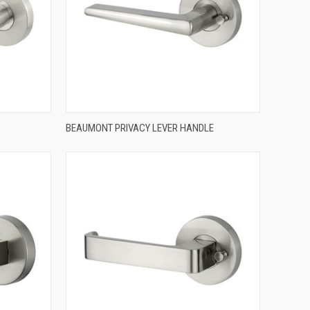
QUICK VIEW
BEAUMONT PRIVACY LEVER HANDLE
Compare