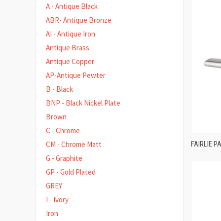
A - Antique Black
ABR- Antique Bronze
AI - Antique Iron
Antique Brass
Antique Copper
AP-Antique Pewter
B - Black
BNP - Black Nickel Plate
Brown
C - Chrome
FAIRLIE 
CM - Chrome Matt
Compa
G - Graphite
GP - Gold Plated
GREY
I - Ivory
Iron