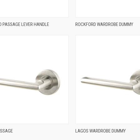
QUICK VIEW
QUICK VIEW
 PASSAGE LEVER HANDLE
ROCKFORD WARDROBE DUMMY
re
Compare
QUICK VIEW
QUICK VIEW
ASSAGE
LAGOS WARDROBE DUMMY
re
Compare