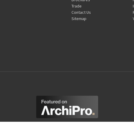
Trade
Contact Us
Sitemap