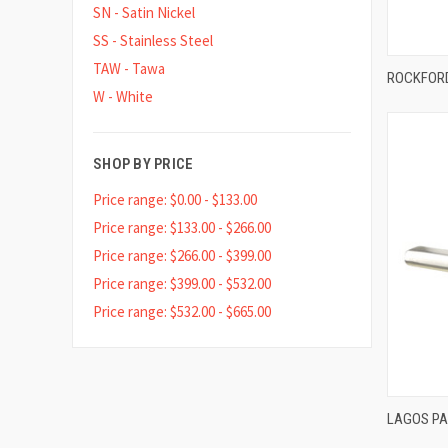
SN - Satin Nickel
SS - Stainless Steel
TAW - Tawa
ROCKFORD
W - White
Compa
SHOP BY PRICE
Price range: $0.00 - $133.00
Price range: $133.00 - $266.00
Price range: $266.00 - $399.00
Price range: $399.00 - $532.00
Price range: $532.00 - $665.00
LAGOS P
Compa