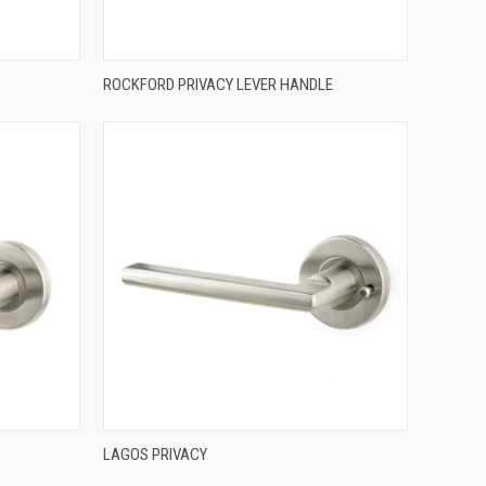
QUICK VIEW
ROCKFORD PRIVACY LEVER HANDLE
Compare
QUICK VIEW
LAGOS PRIVACY
Compare