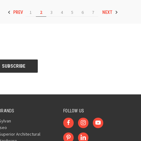
1
2
3
4
5
6
7
PREV
NEXT
BRANDS
FOLLOW US
Sylvan
Iseo
Superior Architectural
Hardware