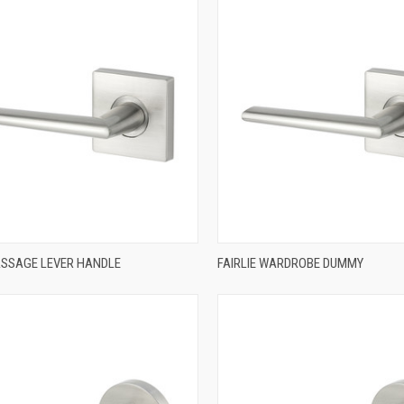
QUICK VIEW
QUICK VIEW
PASSAGE LEVER HANDLE
FAIRLIE WARDROBE DUMMY
re
Compare