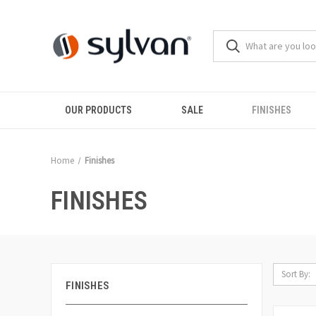
OUR PRODUCTS
SALE
FINISHES
Home
Finishes
FINISHES
Sort By:
FINISHES