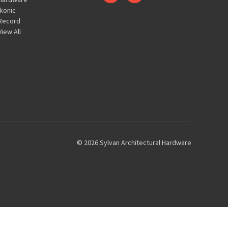
Ikonic
Record
View All
© 2026 Sylvan Architectural Hardware