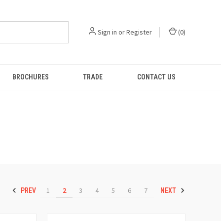
Sign in
or
Register
(
0
)
BROCHURES
TRADE
CONTACT US
1
2
3
4
5
6
7
PREV
NEXT