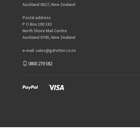
Auckland 0627, New Zealand
Postal address
P O Box 100 183
North Shore Mail Centre
Auckland 0745, New Zealand
e-mail: sales@gdrutter.co.nz
0800 279 582