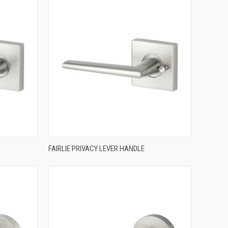
QUICK VIEW
FAIRLIE PRIVACY LEVER HANDLE
Compare