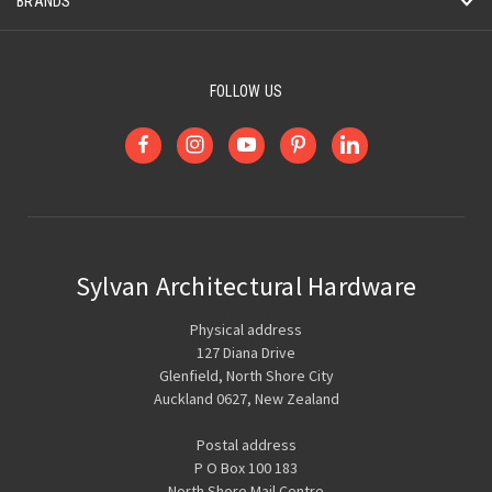
BRANDS
FOLLOW US
Sylvan Architectural Hardware
Physical address
127 Diana Drive
Glenfield, North Shore City
Auckland 0627, New Zealand
Postal address
P O Box 100 183
North Shore Mail Centre