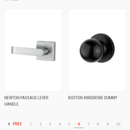
NEWTON PASSAGE LEVER
BOSTON WARDROBE DUMMY
HANDLE
1
2
3
4
5
6
7
8
9
10
PREV