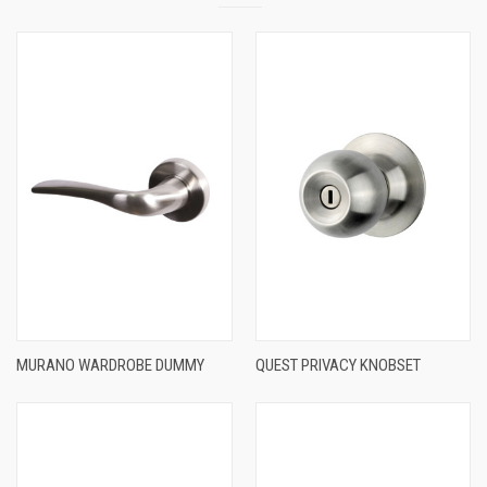
MURANO WARDROBE DUMMY
QUEST PRIVACY KNOBSET