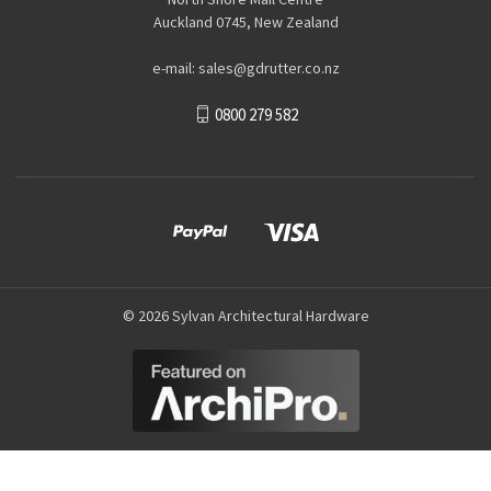
Auckland 0745, New Zealand
e-mail: sales@gdrutter.co.nz
0800 279 582
© 2026 Sylvan Architectural Hardware