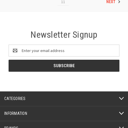
11
NEXT
Newsletter Signup
Email
Address
CATEGORIES
INFORMATION