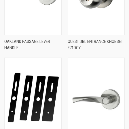
OAKLAND PASSAGE LEVER
QUEST DBL ENTRANCE KNOBSET
HANDLE
E71DCY