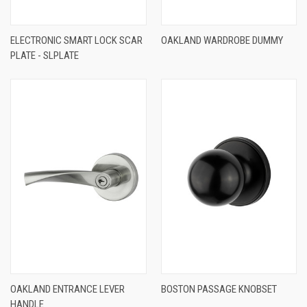
ELECTRONIC SMART LOCK SCAR
OAKLAND WARDROBE DUMMY
PLATE - SLPLATE
OAKLAND ENTRANCE LEVER
BOSTON PASSAGE KNOBSET
HANDLE