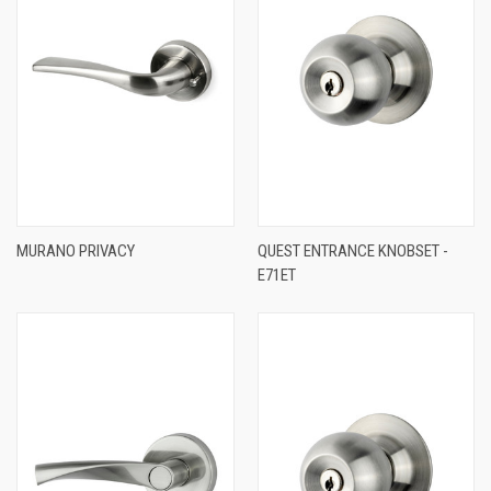
MURANO PRIVACY
QUEST ENTRANCE KNOBSET -
E71ET