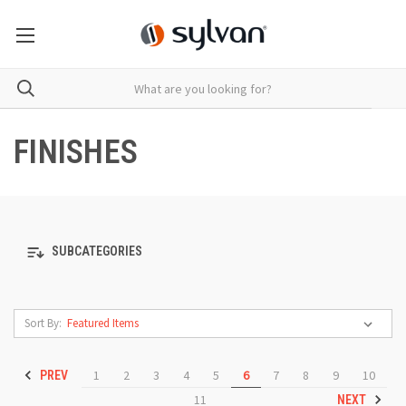
FINISHES
SUBCATEGORIES
Sort By:
1
2
3
4
5
6
7
8
9
10
PREV
11
NEXT