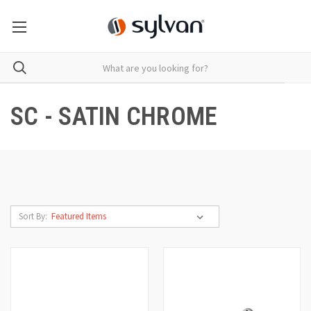
SC - SATIN CHROME
Sort By: