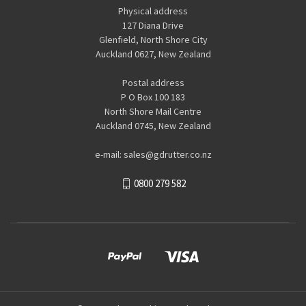
Physical address
127 Diana Drive
Glenfield, North Shore City
Auckland 0627, New Zealand
Postal address
P O Box 100 183
North Shore Mail Centre
Auckland 0745, New Zealand
e-mail: sales@gdrutter.co.nz
0800 279 582