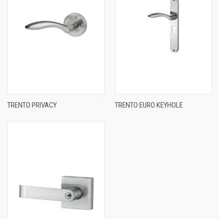
TRENTO PRIVACY
TRENTO EURO KEYHOLE