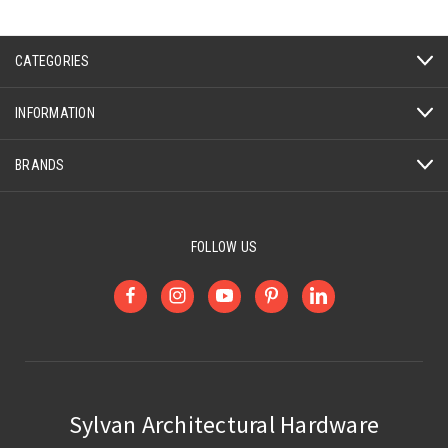
CATEGORIES
INFORMATION
BRANDS
FOLLOW US
Sylvan Architectural Hardware