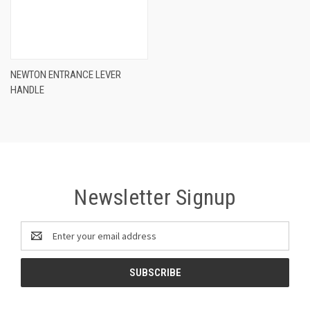
NEWTON ENTRANCE LEVER
HANDLE
Newsletter Signup
Email
Address