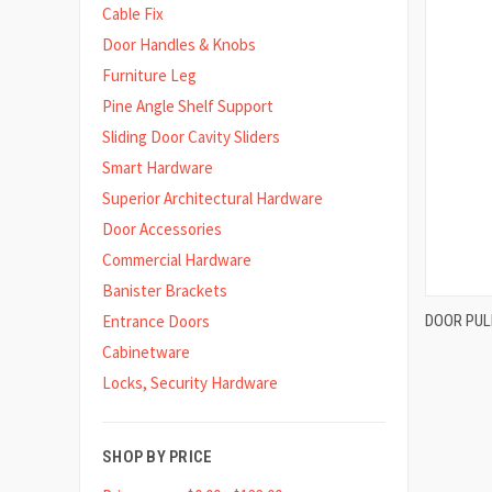
Cable Fix
Door Handles & Knobs
Furniture Leg
Pine Angle Shelf Support
Sliding Door Cavity Sliders
Smart Hardware
Superior Architectural Hardware
Door Accessories
Commercial Hardware
Banister Brackets
DOOR PUL
Entrance Doors
Compa
Cabinetware
Locks, Security Hardware
SHOP BY PRICE