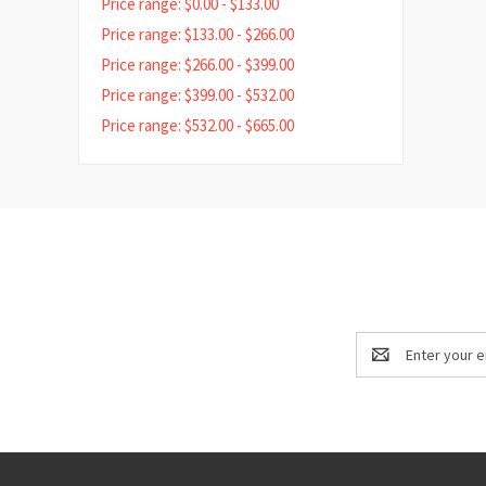
Price range: $0.00 - $133.00
Price range: $133.00 - $266.00
Price range: $266.00 - $399.00
Price range: $399.00 - $532.00
Price range: $532.00 - $665.00
Email
Address