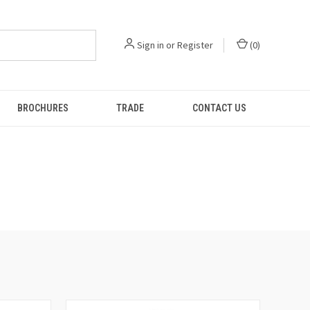
Sign in
or
Register
(
0
)
BROCHURES
TRADE
CONTACT US