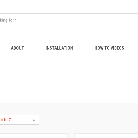
ABOUT
INSTALLATION
HOW TO VIDEOS