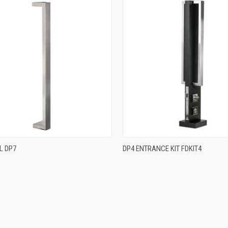
QUICK VIEW
QUICK VIEW
L DP7
DP4 ENTRANCE KIT FDKIT4
re
Compare