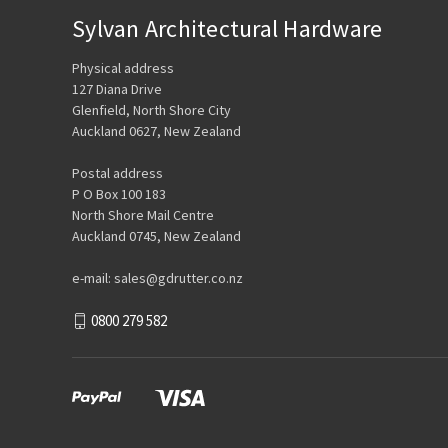
Sylvan Architectural Hardware
Physical address
127 Diana Drive
Glenfield, North Shore City
Auckland 0627, New Zealand
Postal address
P O Box 100 183
North Shore Mail Centre
Auckland 0745, New Zealand
e-mail: sales@gdrutter.co.nz
0800 279 582