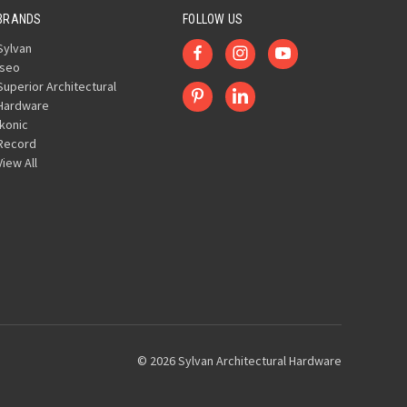
BRANDS
FOLLOW US
Sylvan
Iseo
Superior Architectural
Hardware
Ikonic
Record
View All
© 2026 Sylvan Architectural Hardware