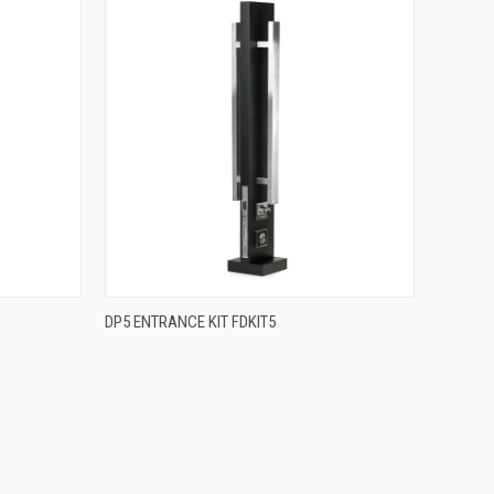
QUICK VIEW
DP5 ENTRANCE KIT FDKIT5
Compare