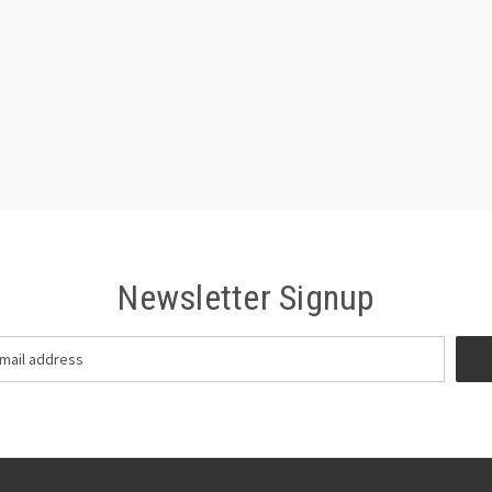
Newsletter Signup