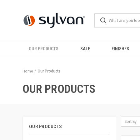
OUR PRODUCTS
SALE
FINISHES
Home
Our Products
OUR PRODUCTS
Sort By:
OUR PRODUCTS