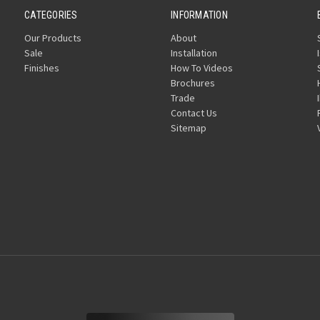
CATEGORIES
INFORMATION
Our Products
About
Sale
Installation
Finishes
How To Videos
Brochures
Trade
Contact Us
Sitemap