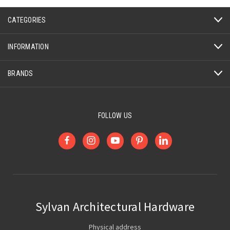
CATEGORIES
INFORMATION
BRANDS
FOLLOW US
Sylvan Architectural Hardware
Physical address