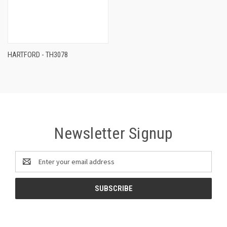
HARTFORD - TH3078
Newsletter Signup
Email
Address