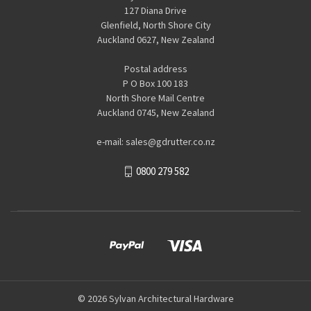
127 Diana Drive
Glenfield, North Shore City
Auckland 0627, New Zealand
Postal address
P O Box 100 183
North Shore Mail Centre
Auckland 0745, New Zealand
e-mail: sales@gdrutter.co.nz
0800 279 582
© 2026 Sylvan Architectural Hardware