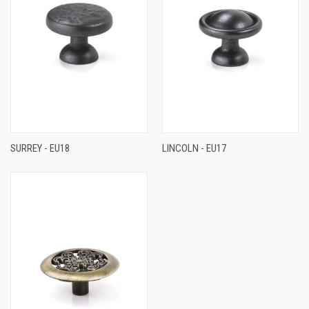
SURREY - EU18
LINCOLN - EU17