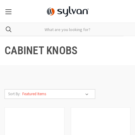
CABINET KNOBS
Sort By: