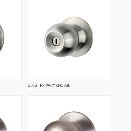
QUICK VIEW
QUEST PRIVACY KNOBSET
Compare