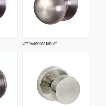
QUICK VIEW
VITA WARDROBE DUMMY
Compare