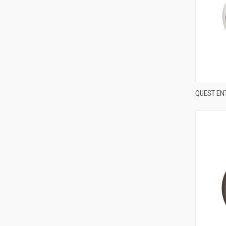
QUEST EN
Compa