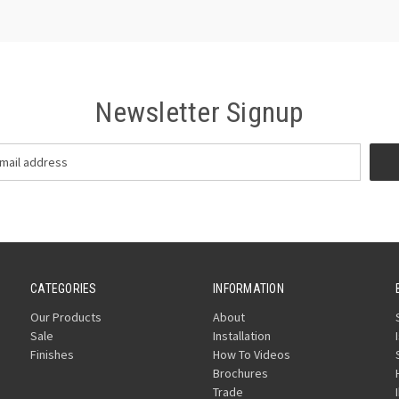
Newsletter Signup
CATEGORIES
INFORMATION
Our Products
About
Sale
Installation
Finishes
How To Videos
Brochures
Trade