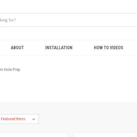
ABOUT
INSTALLATION
HOW TO VIDEOS
m Hole Prep