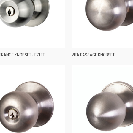
QUICK VIEW
QUICK VIEW
TRANCE KNOBSET - E71ET
VITA PASSAGE KNOBSET
re
Compare