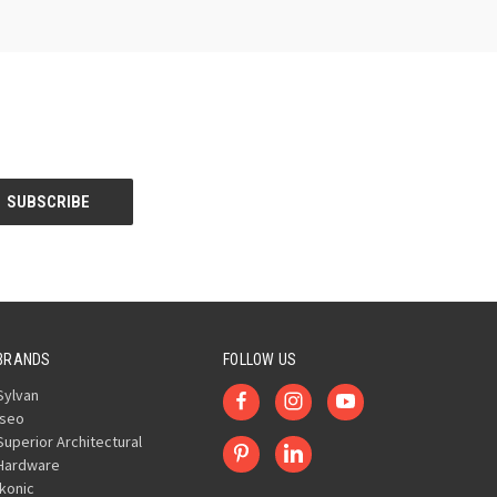
BRANDS
FOLLOW US
Sylvan
Iseo
Superior Architectural
Hardware
Ikonic