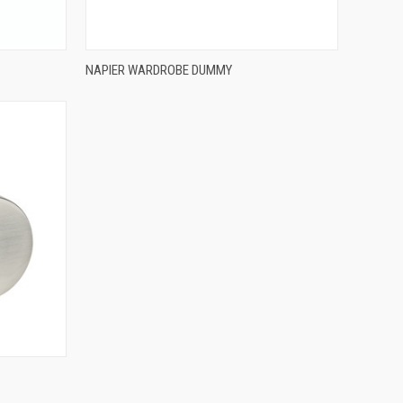
QUICK VIEW
NAPIER WARDROBE DUMMY
Compare