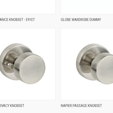
QUICK VIEW
QUICK VIEW
RANCE KNOBSET - E91ET
GLOBE WARDROBE DUMMY
re
Compare
QUICK VIEW
QUICK VIEW
RIVACY KNOBSET
NAPIER PASSAGE KNOBSET
re
Compare