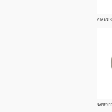
VITA ENT
Compa
NAPIER P
Compa