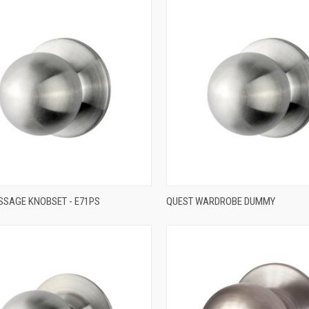
QUICK VIEW
QUICK VIEW
SSAGE KNOBSET - E71PS
QUEST WARDROBE DUMMY
re
Compare