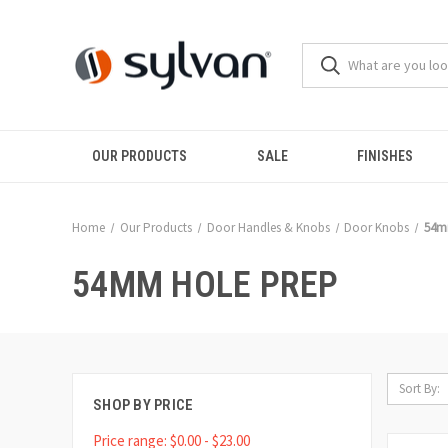
OUR PRODUCTS
SALE
FINISHES
Home
Our Products
Door Handles & Knobs
Door Knobs
54m
54MM HOLE PREP
Sort By:
SHOP BY PRICE
Price range: $0.00 - $23.00