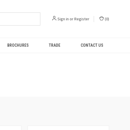
Sign in
or
Register
(
0
)
BROCHURES
TRADE
CONTACT US