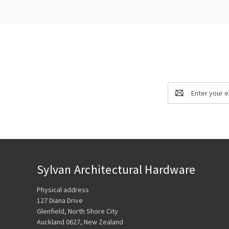
Email
Address
Sylvan Architectural Hardware
Physical address
127 Diana Drive
Glenfield, North Shore City
Auckland 0627, New Zealand