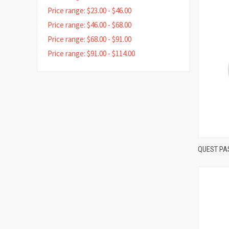
Price range: $23.00 - $46.00
Price range: $46.00 - $68.00
Price range: $68.00 - $91.00
Price range: $91.00 - $114.00
QUEST PA
Compa