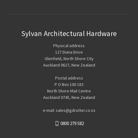
Sylvan Architectural Hardware
Physical address
127 Diana Drive
Glenfield, North Shore City
Auckland 0627, New Zealand
Postal address
P O Box 100 183
North Shore Mail Centre
Auckland 0745, New Zealand
e-mail: sales@gdrutter.co.nz
0800 279 582