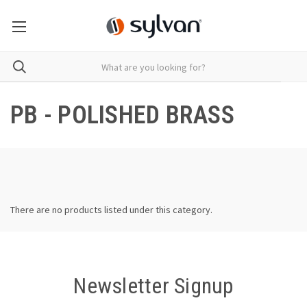
PB - POLISHED BRASS
There are no products listed under this category.
Newsletter Signup