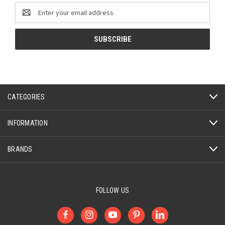
Email
Address
CATEGORIES
INFORMATION
BRANDS
FOLLOW US