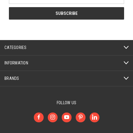
Address
CATEGORIES
INFORMATION
BRANDS
FOLLOW US