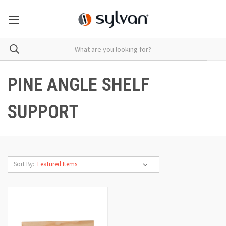
PINE ANGLE SHELF
SUPPORT
Sort By: