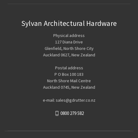
Sylvan Architectural Hardware
Physical address
127 Diana Drive
Glenfield, North Shore City
Auckland 0627, New Zealand
Postal address
P O Box 100 183
North Shore Mail Centre
Auckland 0745, New Zealand
e-mail: sales@gdrutter.co.nz
0800 279 582