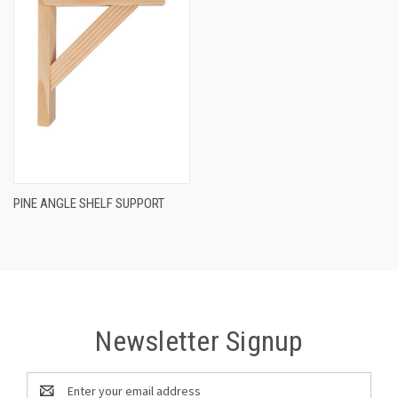
PINE ANGLE SHELF SUPPORT
Newsletter Signup
Email