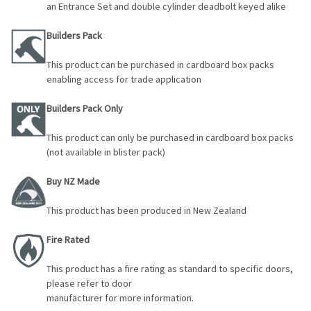
an Entrance Set and double cylinder deadbolt keyed alike
Builders Pack
This product can be purchased in cardboard box packs
enabling access for trade application
Builders Pack Only
This product can only be purchased in cardboard box packs
(not available in blister pack)
Buy NZ Made
This product has been produced in New Zealand
Fire Rated
This product has a fire rating as standard to specific doors,
please refer to door
manufacturer for more information.