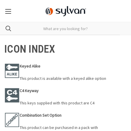
ICON INDEX
Keyed Alike
This product is available with a keyed alike option
C4 Keyway
This keys supplied with this product are C4
Combination Set Option
This product can be purchased in a pack with