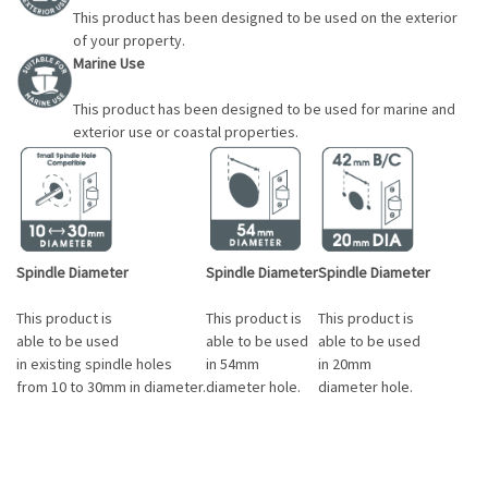
This product has been designed to be used on the exterior
of your property.
Marine Use
This product has been designed to be used for marine and
exterior use or coastal properties.
Spindle Diameter
Spindle Diameter
Spindle Diameter
This product is
This product is
This product is
able to be used
able to be used
able to be used
in existing spindle holes
in 54mm
in 20mm
from 10 to 30mm in diameter.
diameter hole.
diameter hole.