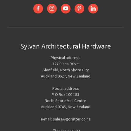
Sylvan Architectural Hardware
Physical address
127 Diana Drive
Glenfield, North Shore City
Auckland 0627, New Zealand
Postal address
P O Box 100 183
North Shore Mail Centre
Auckland 0745, New Zealand
e-mail: sales@gdrutter.co.nz