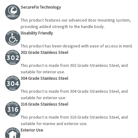
SecureFix Technology
This product features our advanced door mounting system,
providing added strength to the handle body.
Disability Friendly
This product has been designed with ease of access in mind.
302 Grade Stainless Steel
This product is made from 302 Grade Strainless Steel, and
suitable for interior use.
304 Grade Stainless Steel
This product is made from 304 Grade Strainless Steel, and
suitable for exterior use.
316 Grade Stainless Steel
This product is made from 316 Grade Strainless Steel, and
suitable for marine and exterior use.
Exterior Use