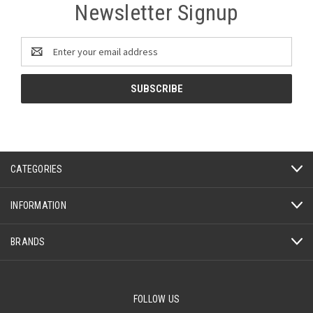
Newsletter Signup
Email
Address
CATEGORIES
INFORMATION
BRANDS
FOLLOW US