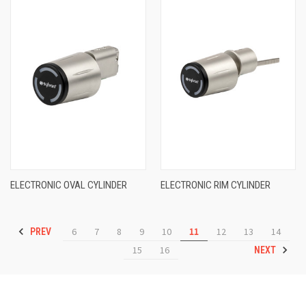
ELECTRONIC OVAL CYLINDER
ELECTRONIC RIM CYLINDER
6
7
8
9
10
11
12
13
14
PREV
15
16
NEXT