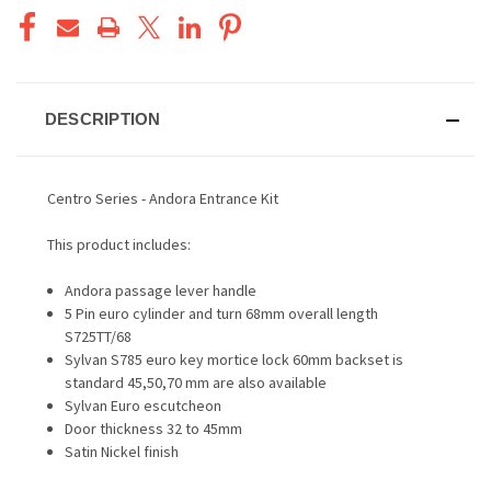
DESCRIPTION
Centro Series - Andora Entrance Kit
This product includes:
Andora passage lever handle
5 Pin euro cylinder and turn 68mm overall length
S725TT/68
Sylvan S785 euro key mortice lock 60mm backset is
standard 45,50,70 mm are also available
Sylvan Euro escutcheon
Door thickness 32 to 45mm
Satin Nickel finish