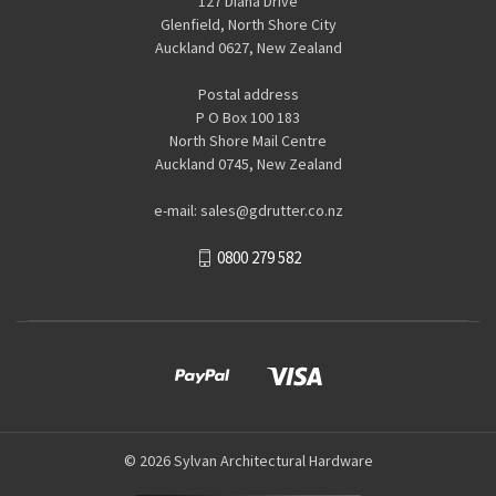
127 Diana Drive
Glenfield, North Shore City
Auckland 0627, New Zealand
Postal address
P O Box 100 183
North Shore Mail Centre
Auckland 0745, New Zealand
e-mail: sales@gdrutter.co.nz
0800 279 582
© 2026 Sylvan Architectural Hardware