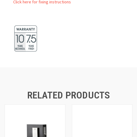
Click here for fixing instructions
RELATED PRODUCTS