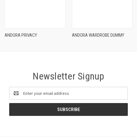
ANDORA PRIVACY
ANDORA WARDROBE DUMMY
Newsletter Signup
Email
Address