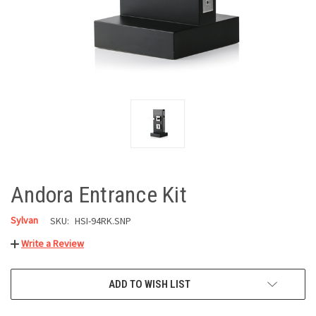
Andora Entrance Kit
Sylvan
SKU:
HSI-94RK.SNP
Write a Review
CURRENT
ADD TO WISH LIST
STOCK: