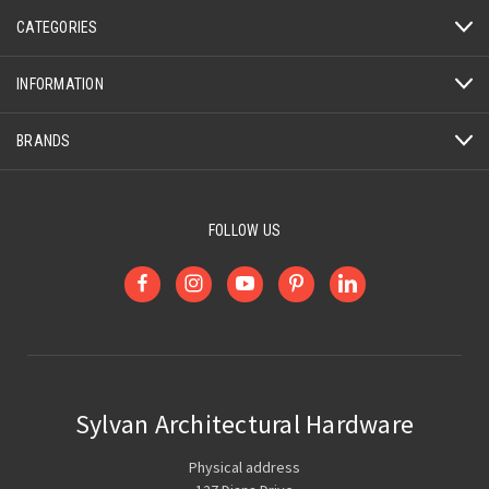
CATEGORIES
INFORMATION
BRANDS
FOLLOW US
Sylvan Architectural Hardware
Physical address