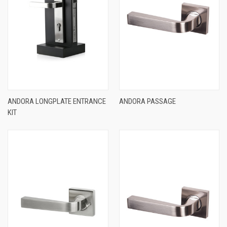
ANDORA LONGPLATE ENTRANCE
ANDORA PASSAGE
KIT