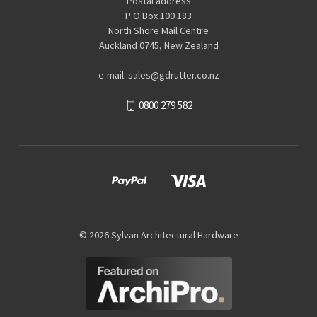
Postal address
P O Box 100 183
North Shore Mail Centre
Auckland 0745, New Zealand
e-mail: sales@gdrutter.co.nz
0800 279 582
© 2026 Sylvan Architectural Hardware