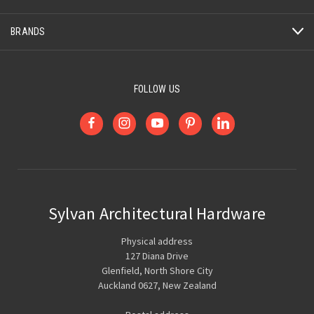
BRANDS
FOLLOW US
Sylvan Architectural Hardware
Physical address
127 Diana Drive
Glenfield, North Shore City
Auckland 0627, New Zealand