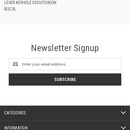
LEVER KEYHOLE ESCUTCHEON
IESC5L
Newsletter Signup
Email
Address
CATEGORIES
INFORMATION