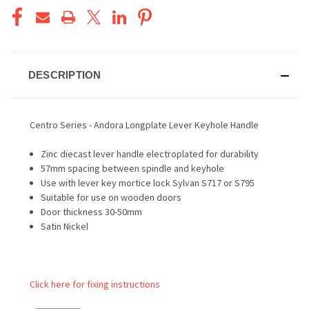
DESCRIPTION
Centro Series - Andora Longplate Lever Keyhole Handle
Zinc diecast lever handle electroplated for durability
57mm spacing between spindle and keyhole
Use with lever key mortice lock Sylvan S717 or S795
Suitable for use on wooden doors
Door thickness 30-50mm
Satin Nickel
Click here for fixing instructions