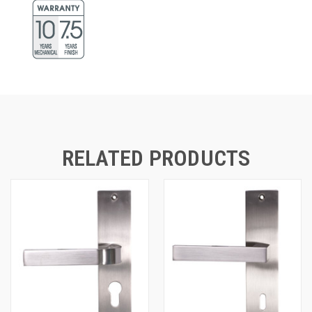
RELATED PRODUCTS