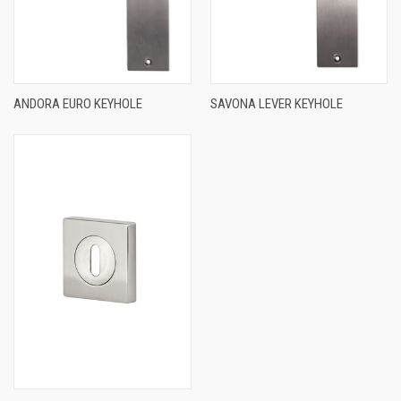
ANDORA EURO KEYHOLE
SAVONA LEVER KEYHOLE