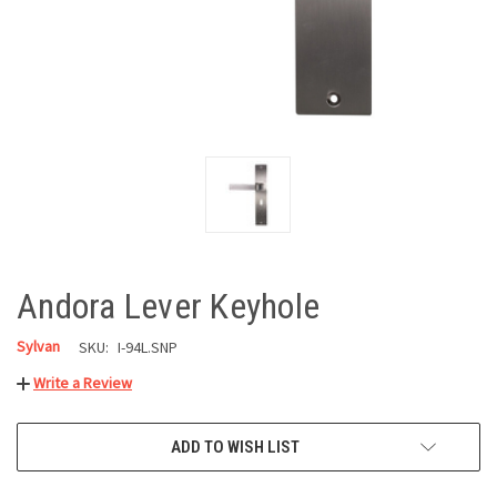
Andora Lever Keyhole
Sylvan
SKU:
I-94L.SNP
Write a Review
CURRENT
ADD TO WISH LIST
STOCK: