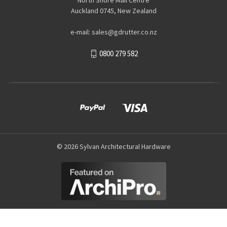
Auckland 0745, New Zealand
e-mail: sales@gdrutter.co.nz
0800 279 582
© 2026 Sylvan Architectural Hardware