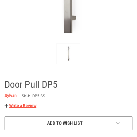
Door Pull DP5
Sylvan
SKU:
DP5.SS
Write a Review
CURRENT
ADD TO WISH LIST
STOCK: