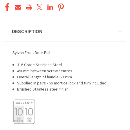
DESCRIPTION
Sylvan Front Door Pull
316 Grade Stainless Steel
450mm between screw centres
Overall length of handle 600mm
Supplied in pairs - no mortice lock and turn included
Brushed Stainless steel finish