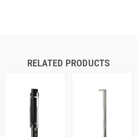
RELATED PRODUCTS