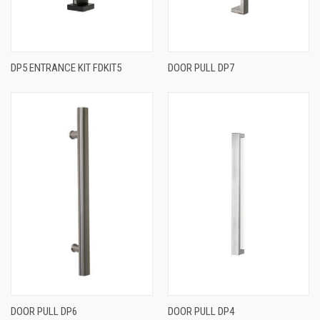
DP5 ENTRANCE KIT FDKIT5
DOOR PULL DP7
DOOR PULL DP6
DOOR PULL DP4