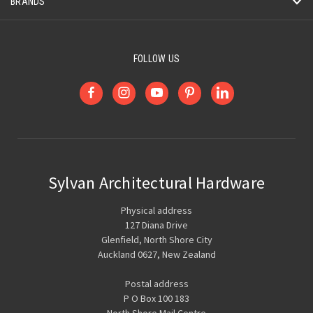
BRANDS
FOLLOW US
Sylvan Architectural Hardware
Physical address
127 Diana Drive
Glenfield, North Shore City
Auckland 0627, New Zealand
Postal address
P O Box 100 183
North Shore Mail Centre