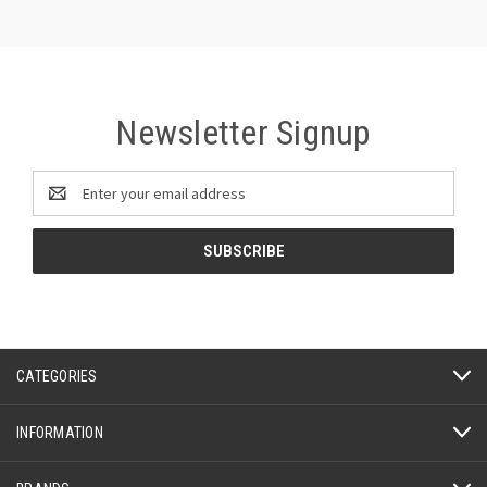
Newsletter Signup
Email
Address
CATEGORIES
INFORMATION