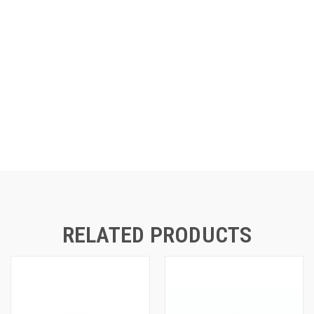
RELATED PRODUCTS