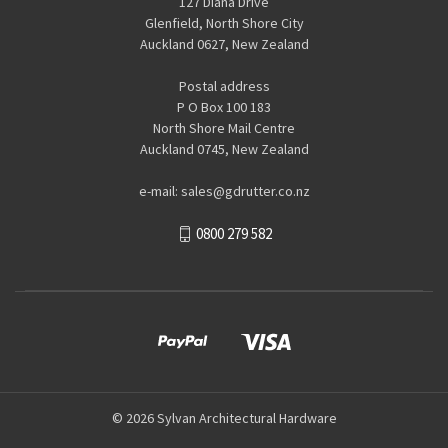
127 Diana Drive
Glenfield, North Shore City
Auckland 0627, New Zealand
Postal address
P O Box 100 183
North Shore Mail Centre
Auckland 0745, New Zealand
e-mail: sales@gdrutter.co.nz
0800 279 582
© 2026 Sylvan Architectural Hardware