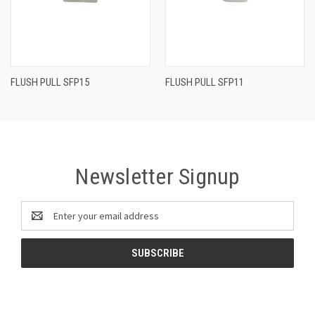
FLUSH PULL SFP15
FLUSH PULL SFP11
Newsletter Signup
Email
Address