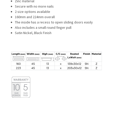
Zinc material
Secure with no more nails
2 size options available
160mm and 224mm overall
The inside has a recess to open sliding doors easily
Also includes a small round finger pull
Satin Nickel, Black Finish