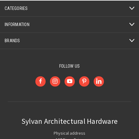
CATEGORIES
INFORMATION
BRANDS
FOLLOW US
Sylvan Architectural Hardware
Physical address