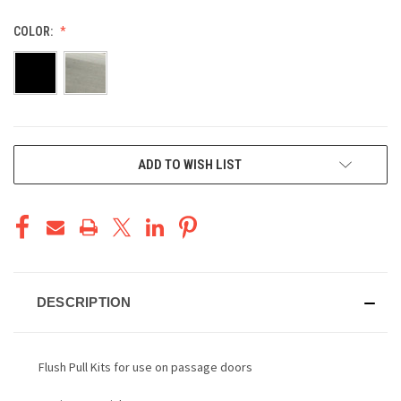
COLOR:
CURRENT
ADD TO WISH LIST
STOCK:
DESCRIPTION
Flush Pull Kits for use on passage doors