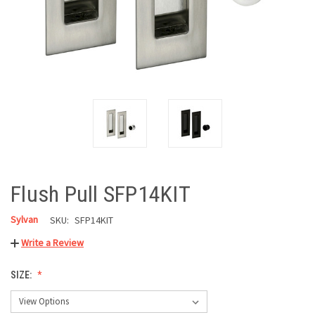
Flush Pull SFP14KIT
Sylvan
SKU:
SFP14KIT
Write a Review
SIZE: