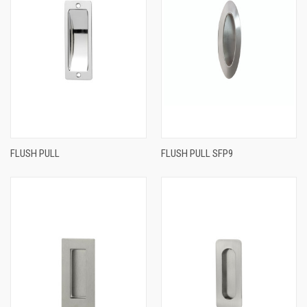
FLUSH PULL
FLUSH PULL SFP9