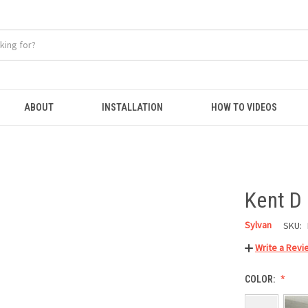
ABOUT
INSTALLATION
HOW TO VIDEOS
Kent D
Sylvan
SKU:
Write a Revi
COLOR: