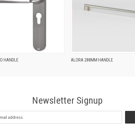
QUICK VIEW
QUICK VIEW
RO HANDLE
ALORA 288MM HANDLE
Newsletter Signup