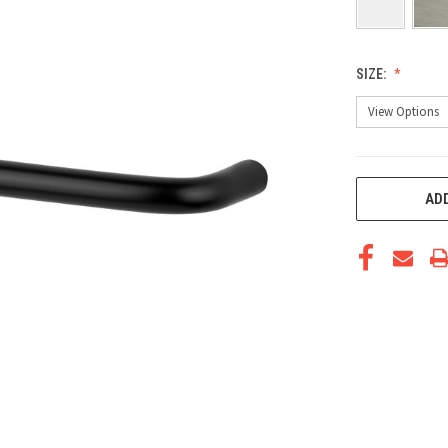
SIZE:
CURRENT
ADD
STOCK: