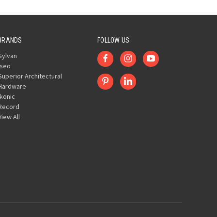
BRANDS
FOLLOW US
Sylvan
Iseo
Superior Architectural
Hardware
Ikonic
Record
View All