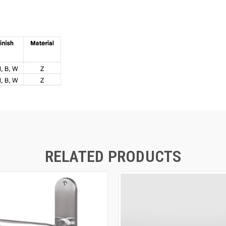
RELATED PRODUCTS