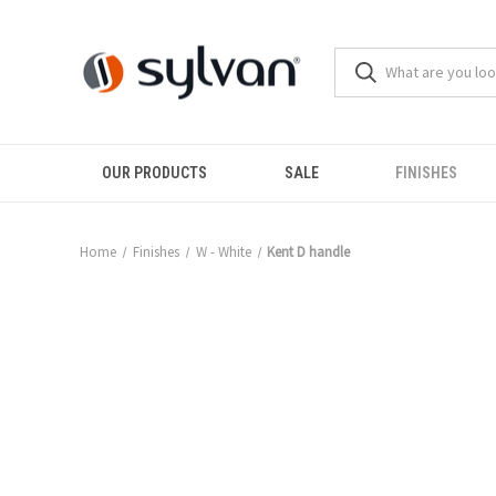
OUR PRODUCTS
SALE
FINISHES
Home
Finishes
W - White
Kent D handle