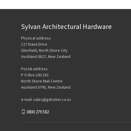
Sylvan Architectural Hardware
Physical address
127 Diana Drive
Glenfield, North Shore City
Auckland 0627, New Zealand
Postal address
P O Box 100 183
North Shore Mail Centre
Auckland 0745, New Zealand
e-mail: sales@gdrutter.co.nz
0800 279 582