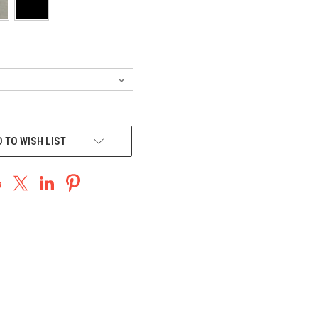
 TO WISH LIST