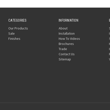
CATEGORIES
INFORMATION
Our Products
About
Sale
Installation
Finishes
How To Videos
Brochures
Trade
Contact Us
Sitemap