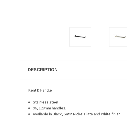
DESCRIPTION
Kent D Handle
Stainless steel
96, 128mm handles.
Available in Black, Satin Nickel Plate and White finish.