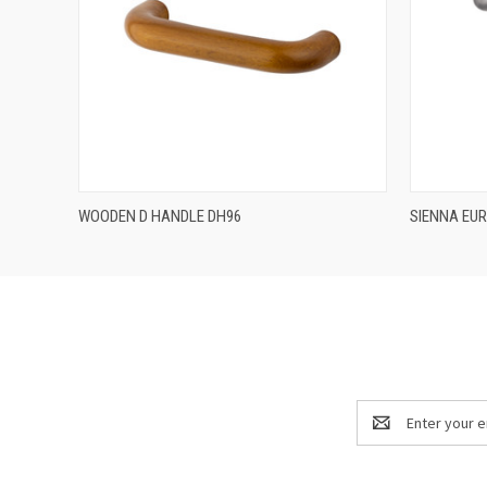
QUICK VIEW
WOODEN D HANDLE DH96
SIENNA EU
Email
Address