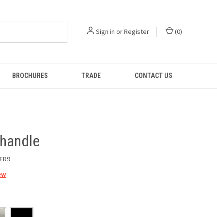
Sign in
or
Register
(
0
)
BROCHURES
TRADE
CONTACT US
 handle
ER9
ew