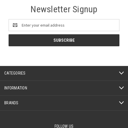
Newsletter Signup
Email
Address
CATEGORIES
INFORMATION
BRANDS
FOLLOW US