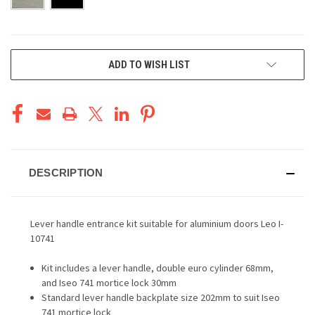
CURRENT
ADD TO WISH LIST
STOCK:
DESCRIPTION
Lever handle entrance kit suitable for aluminium doors Leo I-
10741
Kit includes a lever handle, double euro cylinder 68mm,
and Iseo 741 mortice lock 30mm
Standard lever handle backplate size 202mm to suit Iseo
741 mortice lock