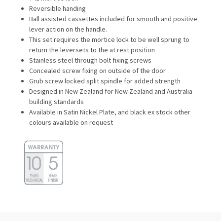
Reversible handing
Ball assisted cassettes included for smooth and positive
lever action on the handle.
This set requires the mortice lock to be well sprung to
return the leversets to the at rest position
Stainless steel through bolt fixing screws
Concealed screw fixing on outside of the door
Grub screw locked split spindle for added strength
Designed in New Zealand for New Zealand and Australia
building standards
Available in Satin Nickel Plate, and black ex stock other
colours available on request