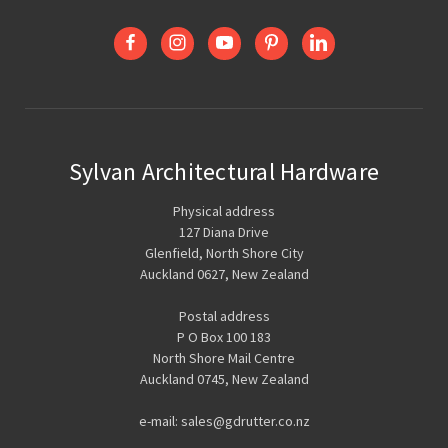
Sylvan Architectural Hardware
Physical address
127 Diana Drive
Glenfield, North Shore City
Auckland 0627, New Zealand
Postal address
P O Box 100 183
North Shore Mail Centre
Auckland 0745, New Zealand
e-mail: sales@gdrutter.co.nz