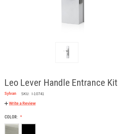
Leo Lever Handle Entrance Kit
Sylvan
SKU:
I-10741
Write a Review
COLOR: