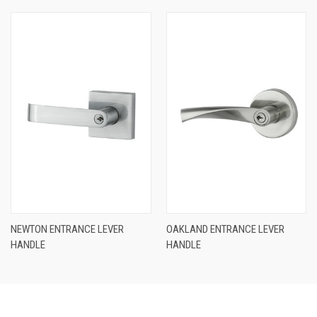
NEWTON ENTRANCE LEVER
OAKLAND ENTRANCE LEVER
HANDLE
HANDLE