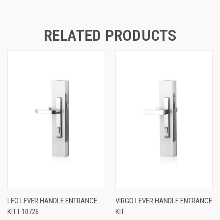
RELATED PRODUCTS
LEO LEVER HANDLE ENTRANCE
VIRGO LEVER HANDLE ENTRANCE
KIT I-10726
KIT