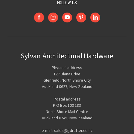
FOLLOW US
Sylvan Architectural Hardware
Physical address
127 Diana Drive
Glenfield, North Shore City
Auckland 0627, New Zealand
Postal address
P O Box 100 183
North Shore Mail Centre
Auckland 0745, New Zealand
e-mail: sales@gdrutter.co.nz