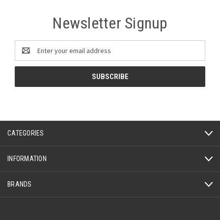
Newsletter Signup
Email
Address
CATEGORIES
INFORMATION
BRANDS