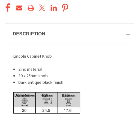
DESCRIPTION
Lincoln Cabinet Knob
Zinc material
30 x 25mm knob
Dark antique black finish