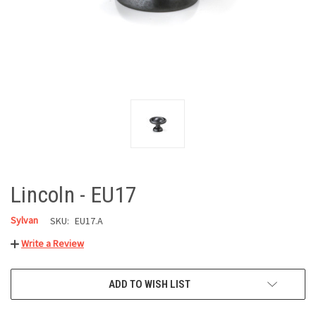
Lincoln - EU17
Sylvan
SKU:
EU17.A
Write a Review
CURRENT
ADD TO WISH LIST
STOCK: