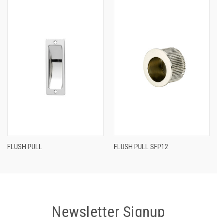
FLUSH PULL
FLUSH PULL SFP12
Newsletter Signup