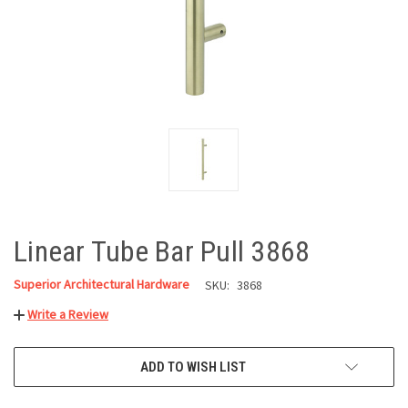
Linear Tube Bar Pull 3868
Superior Architectural Hardware
SKU:
3868
Write a Review
CURRENT
ADD TO WISH LIST
STOCK: