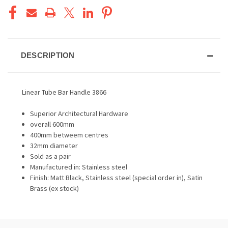
DESCRIPTION
Linear Tube Bar Handle 3866
Superior Architectural Hardware
overall 600mm
400mm betweem centres
32mm diameter
Sold as a pair
Manufactured in: Stainless steel
Finish: Matt Black, Stainless steel (special order in), Satin
Brass (ex stock)