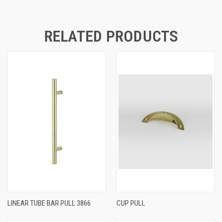
RELATED PRODUCTS
LINEAR TUBE BAR PULL 3866
CUP PULL