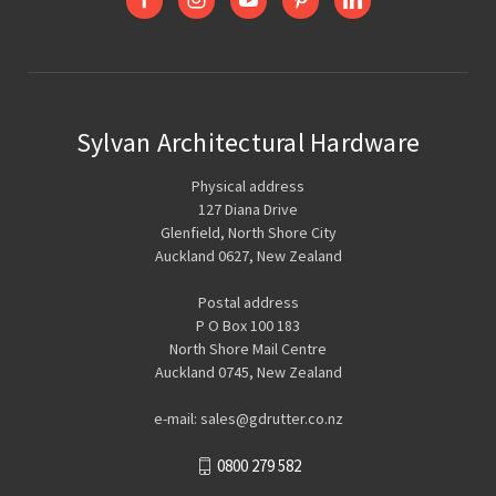
Sylvan Architectural Hardware
Physical address
127 Diana Drive
Glenfield, North Shore City
Auckland 0627, New Zealand
Postal address
P O Box 100 183
North Shore Mail Centre
Auckland 0745, New Zealand
e-mail: sales@gdrutter.co.nz
0800 279 582