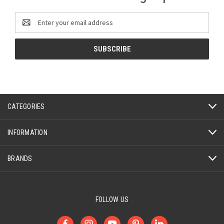
Email
Address
CATEGORIES
INFORMATION
BRANDS
FOLLOW US