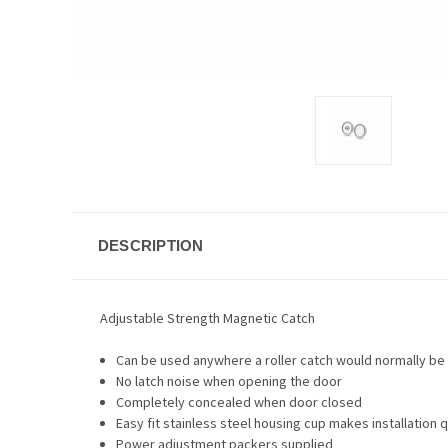
DESCRIPTION
Adjustable Strength Magnetic Catch
Can be used anywhere a roller catch would normally be 
No latch noise when opening the door
Completely concealed when door closed
Easy fit stainless steel housing cup makes installation q
Power adjustment packers supplied