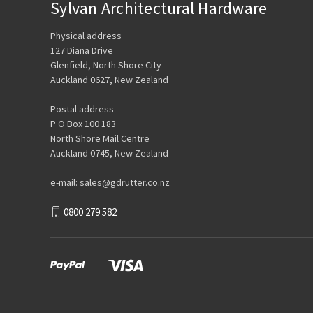
Sylvan Architectural Hardware
Physical address
127 Diana Drive
Glenfield, North Shore City
Auckland 0627, New Zealand
Postal address
P O Box 100 183
North Shore Mail Centre
Auckland 0745, New Zealand
e-mail: sales@gdrutter.co.nz
0800 279 582