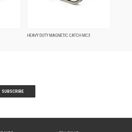
QUICK VIEW
HEAVY DUTY MAGNETIC CATCH MC3