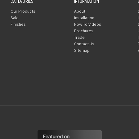
CATEGORIES
INFORMATION
Our Products
About
Sale
Installation
Finishes
How To Videos
Brochures
Trade
Contact Us
Sitemap