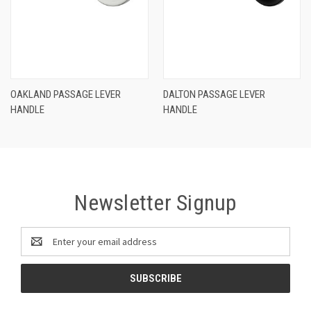
OAKLAND PASSAGE LEVER
DALTON PASSAGE LEVER
HANDLE
HANDLE
Newsletter Signup
Email
Address