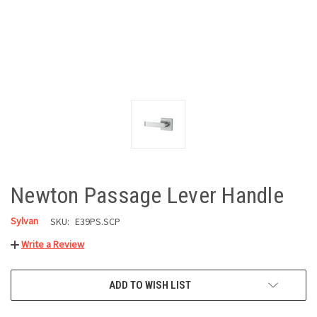
Newton Passage Lever Handle
Sylvan
SKU:
E39PS.SCP
Write a Review
CURRENT
ADD TO WISH LIST
STOCK: