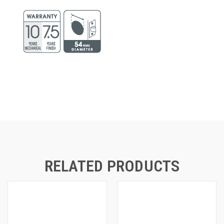
RELATED PRODUCTS