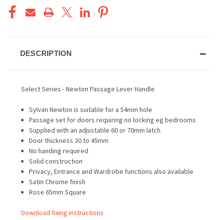
DESCRIPTION
Select Series - Newton Passage Lever Handle
Sylvan Newton is suitable for a 54mm hole
Passage set for doors requiring no locking eg bedrooms
Supplied with an adjustable 60 or 70mm latch
Door thickness 30 to 45mm
No handing required
Solid construction
Privacy, Entrance and Wardrobe functions also available
Satin Chrome finish
Rose 65mm Square
Download fixing instructions