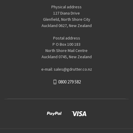
Physical address
127 Diana Drive
Glenfield, North Shore City
Auckland 0627, New Zealand
Postal address
P O Box 100 183
North Shore Mail Centre
Auckland 0745, New Zealand
e-mail: sales@gdrutter.co.nz
0800 279 582