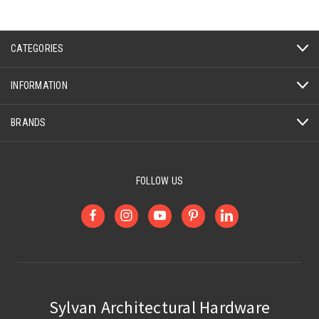
CATEGORIES
INFORMATION
BRANDS
FOLLOW US
Sylvan Architectural Hardware