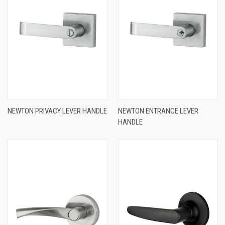
NEWTON PRIVACY LEVER HANDLE
NEWTON ENTRANCE LEVER
HANDLE