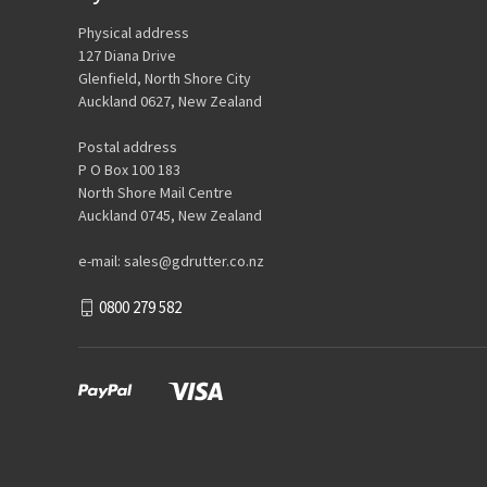
Physical address
127 Diana Drive
Glenfield, North Shore City
Auckland 0627, New Zealand
Postal address
P O Box 100 183
North Shore Mail Centre
Auckland 0745, New Zealand
e-mail: sales@gdrutter.co.nz
0800 279 582