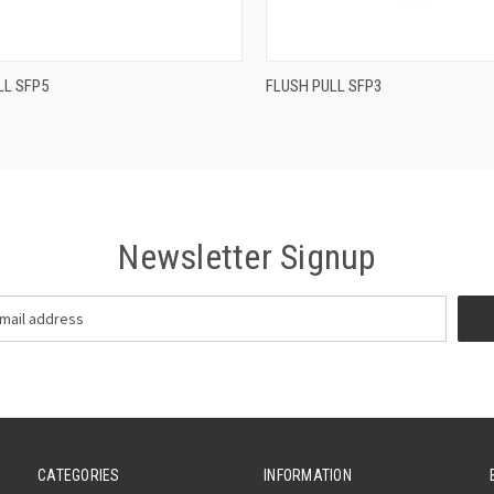
QUICK VIEW
QUICK VIEW
LL SFP5
FLUSH PULL SFP3
re
Compare
Newsletter Signup
CATEGORIES
INFORMATION