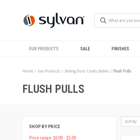
OUR PRODUCTS
SALE
FINISHES
Home
Our Products
Sliding Door Cavity Sliders
Flush Pulls
FLUSH PULLS
Sort By:
SHOP BY PRICE
Price range: $0.00 - $5.00