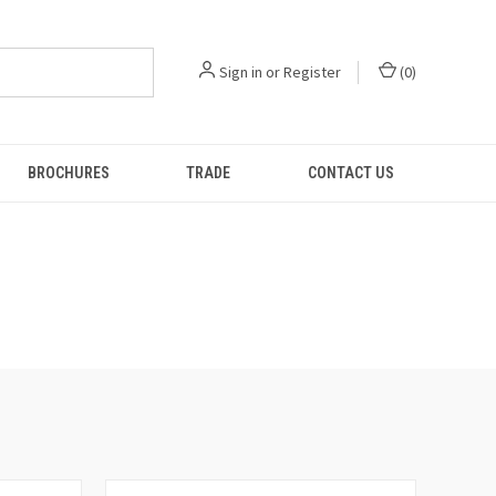
Sign in
or
Register
(
0
)
BROCHURES
TRADE
CONTACT US