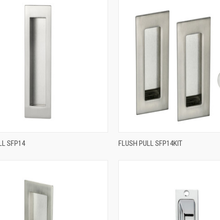
QUICK VIEW
QUICK VIEW
LL SFP14
FLUSH PULL SFP14KIT
re
Compare