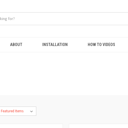
ABOUT
INSTALLATION
HOW TO VIDEOS