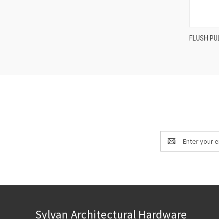
FLUSH PU
Compa
Email
Address
Sylvan Architectural Hardware