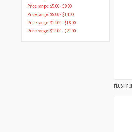
Price range: $5.00 - $9.00
Price range: $9.00 - $14.00
Price range: $14.00 - $18.00
Price range: $18.00 - $23.00
FLUSH PU
Compa