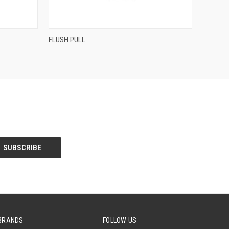
QUICK VIEW
FLUSH PULL
Compare
BRANDS
FOLLOW US