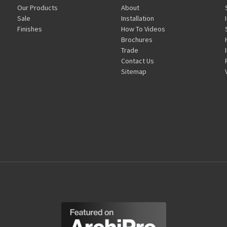
Our Products
About
Sale
Installation
Finishes
How To Videos
Brochures
Trade
Contact Us
Sitemap