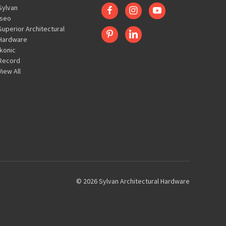
Sylvan
Iseo
Superior Architectural
Hardware
Ikonic
Record
View All
© 2026 Sylvan Architectural Hardware