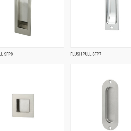
QUICK VIEW
QUICK VIEW
LL SFP8
FLUSH PULL SFP7
re
Compare