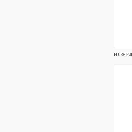
FLUSH PU
Compa