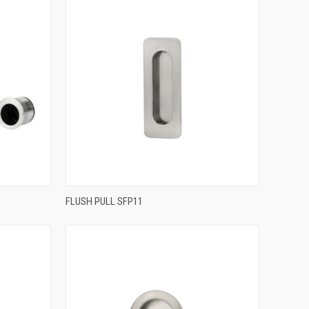
QUICK VIEW
FLUSH PULL SFP11
Compare