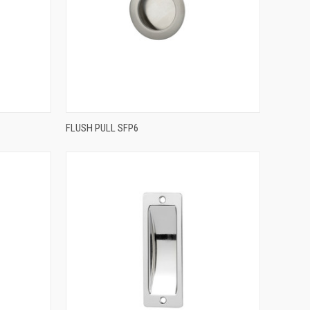
QUICK VIEW
FLUSH PULL SFP6
Compare