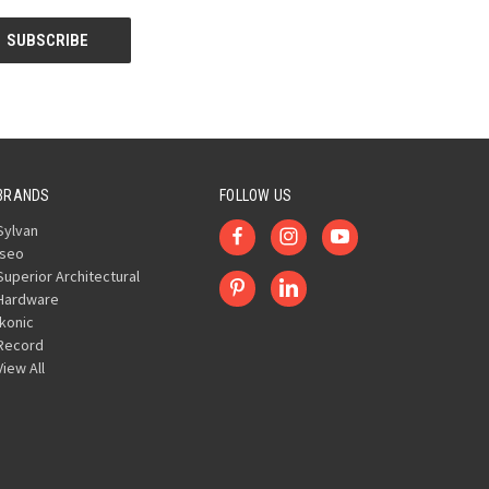
BRANDS
FOLLOW US
Sylvan
Iseo
Superior Architectural
Hardware
Ikonic
Record
View All