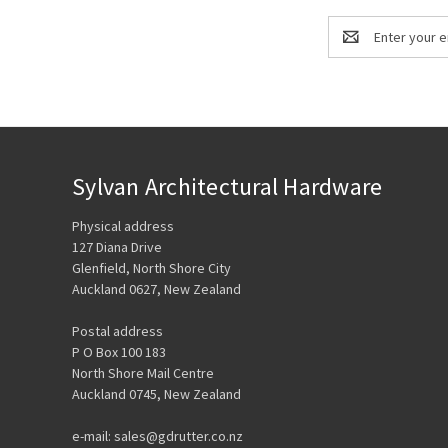
Email
Address
Sylvan Architectural Hardware
Physical address
127 Diana Drive
Glenfield, North Shore City
Auckland 0627, New Zealand
Postal address
P O Box 100 183
North Shore Mail Centre
Auckland 0745, New Zealand
e-mail: sales@gdrutter.co.nz