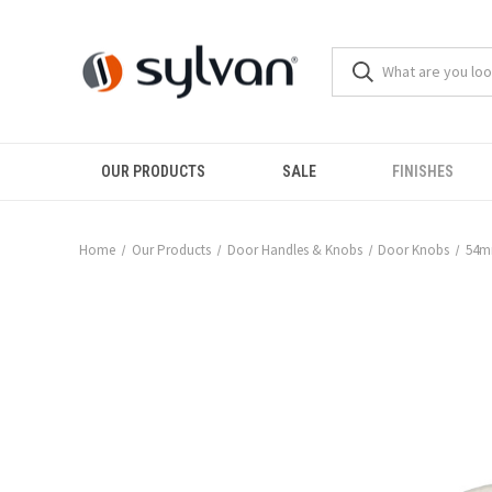
OUR PRODUCTS
SALE
FINISHES
Home
Our Products
Door Handles & Knobs
Door Knobs
54m