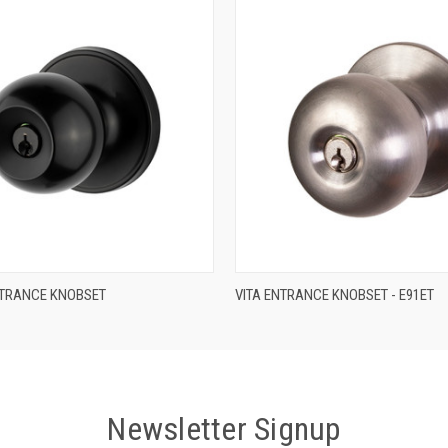
QUICK VIEW
QUICK VIEW
TRANCE KNOBSET
VITA ENTRANCE KNOBSET - E91ET
Newsletter Signup