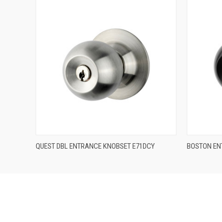
QUICK VIEW
QUEST DBL ENTRANCE KNOBSET E71DCY
BOSTON EN