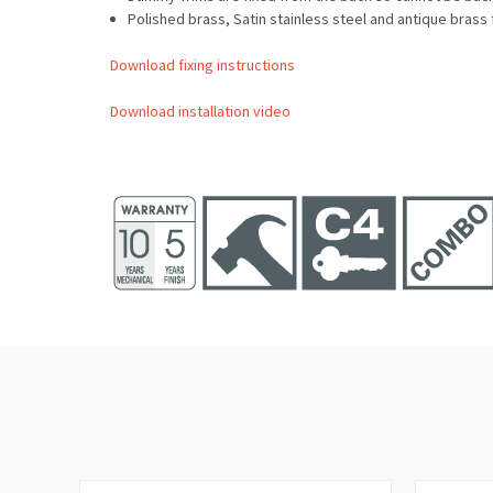
Polished brass, Satin stainless steel and antique brass 
Download fixing instructions
Download installation video