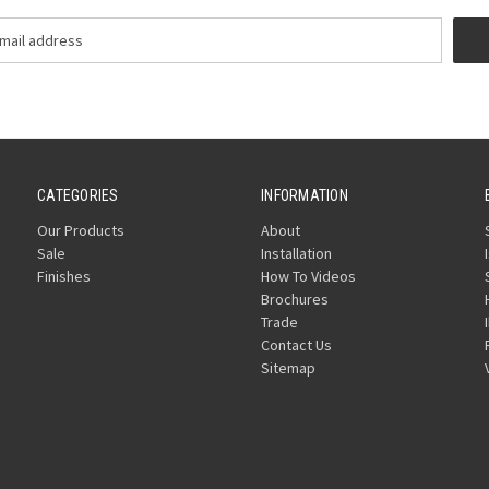
CATEGORIES
INFORMATION
Our Products
About
Sale
Installation
Finishes
How To Videos
Brochures
Trade
Contact Us
Sitemap