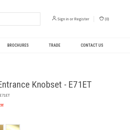
Sign in
or
Register
(
0
)
BROCHURES
TRADE
CONTACT US
Entrance Knobset - E71ET
E71ET
ew