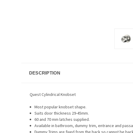
DESCRIPTION
Quest Cylindrical Knobset
Most popular knobset shape.
Suits door thickness 29-45mm.
60 and 70 mm latches supplied.
Available in bathroom, dummy trim, entrance and pass
Dummy Trims are fixed from the back so cannot be back