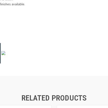
finishes available.
RELATED PRODUCTS