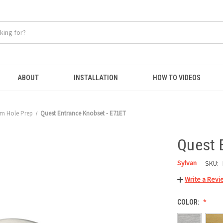
ABOUT
INSTALLATION
HOW TO VIDEOS
m Hole Prep
Quest Entrance Knobset - E71ET
Quest 
Sylvan
SKU:
Write a Revi
COLOR: