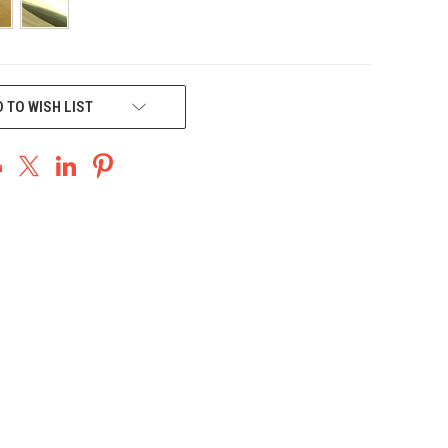
 TO WISH LIST