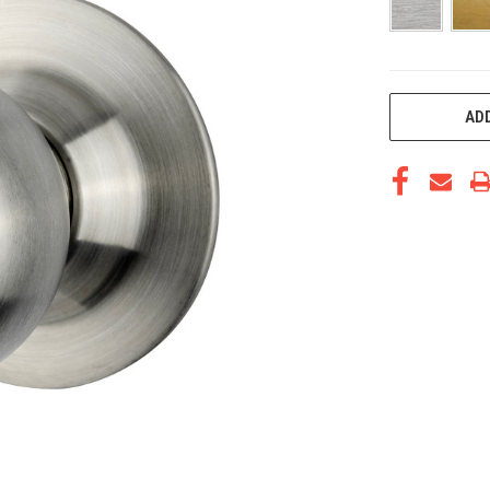
CURRENT
ADD
STOCK: