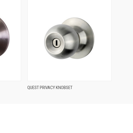
QUICK VIEW
QUEST PRIVACY KNOBSET