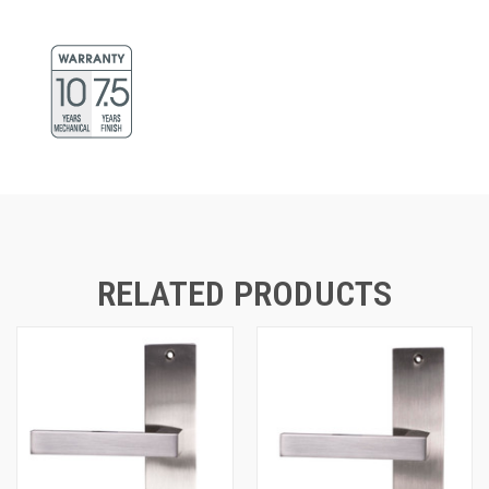
RELATED PRODUCTS