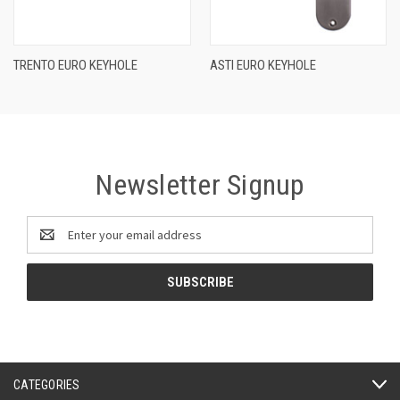
TRENTO EURO KEYHOLE
ASTI EURO KEYHOLE
Newsletter Signup
Email
Address
CATEGORIES