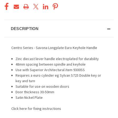
DESCRIPTION
Centro Series - Savona Longplate Euro Keyhole Handle
Zinc diecast lever handle electroplated for durability
48mm spacing between spindle and keyhole
Use with Superior Architectural item 9300SS
Requires a euro cylinder eg Sylvan S725 Double key or
key and turn
Suitable for use on wooden doors
Door thickness 30-50mm
Satin Nickel Plate
Click here for fixing instructions