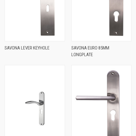
SAVONA LEVER KEYHOLE
SAVONA EURO 85MM
LONGPLATE