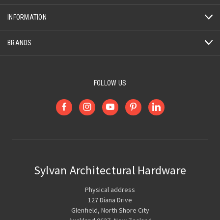
INFORMATION
BRANDS
FOLLOW US
Sylvan Architectural Hardware
Physical address
127 Diana Drive
Glenfield, North Shore City