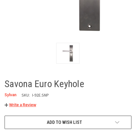
Savona Euro Keyhole
Sylvan
SKU:
I-92E.SNP
Write a Review
CURRENT
ADD TO WISH LIST
STOCK: