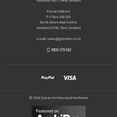
Auckland 0627, New Zealand
Postal address
P O Box 100 183
North Shore Mail Centre
Auckland 0745, New Zealand
e-mail: sales@gdrutter.co.nz
0800 279 582
© 2026 Sylvan Architectural Hardware