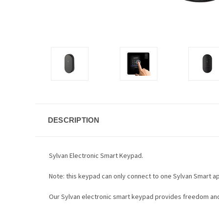
DESCRIPTION
Sylvan Electronic
Smart Keypad.
Note: this keypad can only connect to one Sylvan Smart ap
Our Sylvan electronic smart keypad provides freedom and 