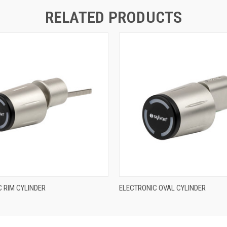
RELATED PRODUCTS
QUICK VIEW
QUICK VIEW
 RIM CYLINDER
ELECTRONIC OVAL CYLINDER