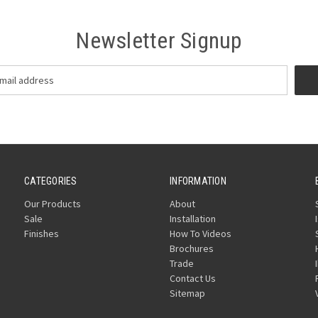
Newsletter Signup
CATEGORIES
INFORMATION
Our Products
About
Sale
Installation
Finishes
How To Videos
Brochures
Trade
Contact Us
Sitemap