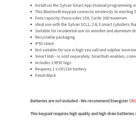
Install via the Sylvan Smart App (manual programming av
This Bluetooth keypad connects wirelessly to existing 
Data capacity: Passcodes 150, Cards 200 maximum
Ideal use with the Sylvan SCL1, 2 & 3 smart cylinders t
Suitable for residential use on wooden and aluminum do
Recyclable packaging
IP55 rated
Not suitable for use in high sea salt and sulphur enviro
Smart Hub - is sold separately. Smarthub enables, conn
Includes 2 RFID tags
Requires 1 x CR123A battery
Finish Black
Batteries are not included - We recommend Energizer
CR1
This keypad requires high quality and high drain batteries