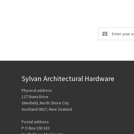
Email
Address
Sylvan Architectural Hardware
Physical address
127 Diana Drive
Glenfield, North Shore City
Auckland 0627, New Zealand
Postal address
P O Box 100 183