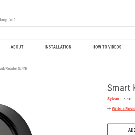
ABOUT
INSTALLATION
HOW TO VIDEOS
ad/Reader SL44E
Smart 
Sylvan
SKU:
Write a Revi
CURRENT
STOCK:
ADD