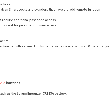
ailable)
Sylvan Smart Locks and cylinders that have the add remote function
hat require additional passcode access
ors - not for public or commercial use.
nments.
ection to multiple smart locks to the same device within a 10 meter range.
23A
batteries
 such as the lithium Energizer CR123A battery.