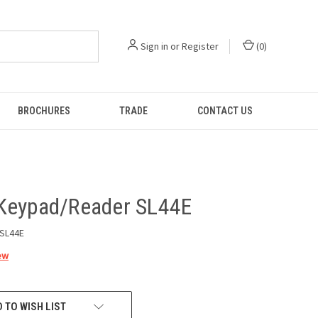
Sign in
or
Register
(
0
)
BROCHURES
TRADE
CONTACT US
Keypad/Reader SL44E
SL44E
ew
 TO WISH LIST