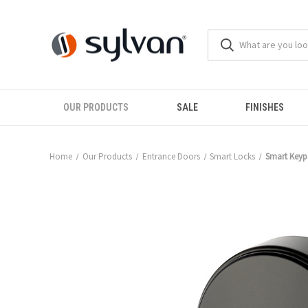
OUR PRODUCTS
SALE
FINISHES
Home
Our Products
Entrance Doors
Smart Locks
Smart Keyp