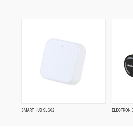
QUICK VIEW
SMART HUB SLG02
ELECTRONIC