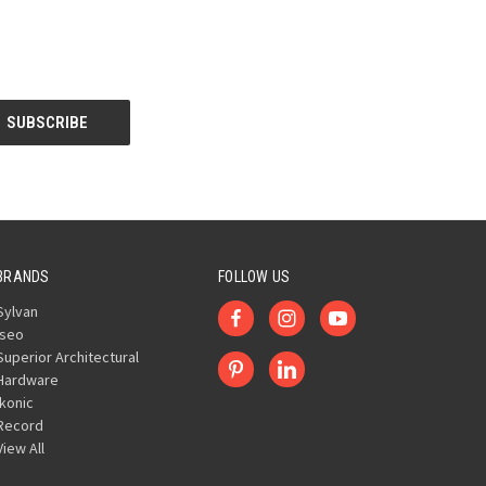
BRANDS
FOLLOW US
Sylvan
Iseo
Superior Architectural
Hardware
Ikonic
Record
View All