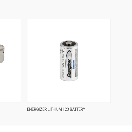
QUICK VIEW
ENERGIZER LITHIUM 123 BATTERY