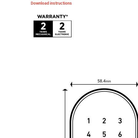
Download instructions