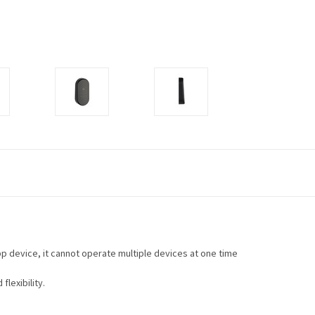
p device, it cannot operate multiple devices at one time
flexibility.