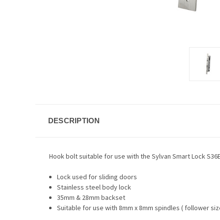
DESCRIPTION
Hook bolt suitable for use with the Sylvan Smart Lock S36
Lock used for sliding doors
Stainless steel body lock
35mm & 28mm backset
Suitable for use with 8mm x 8mm spindles ( follower siz