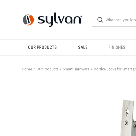
OUR PRODUCTS
SALE
FINISHES
Home
Our Products
Smart Hardware
Mortice Locks for Smart L