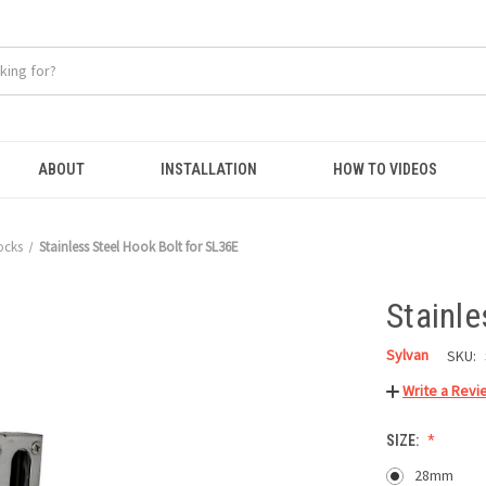
ABOUT
INSTALLATION
HOW TO VIDEOS
ocks
Stainless Steel Hook Bolt for SL36E
Stainle
Sylvan
SKU:
Write a Revi
SIZE:
28mm