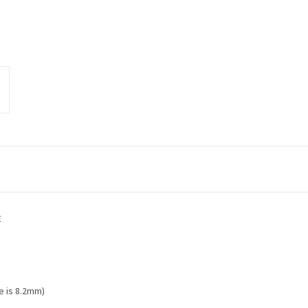
E
e is 8.2mm)