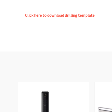
Click here to download drilling template