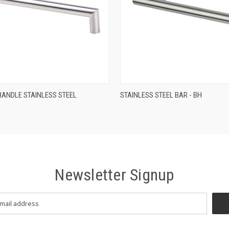
QUICK VIEW
QUICK VIEW
HANDLE STAINLESS STEEL
STAINLESS STEEL BAR - BH
Newsletter Signup