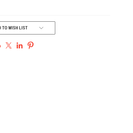
 TO WISH LIST