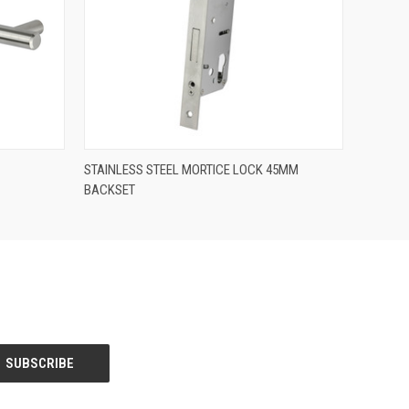
QUICK VIEW
STAINLESS STEEL MORTICE LOCK 45MM
BACKSET