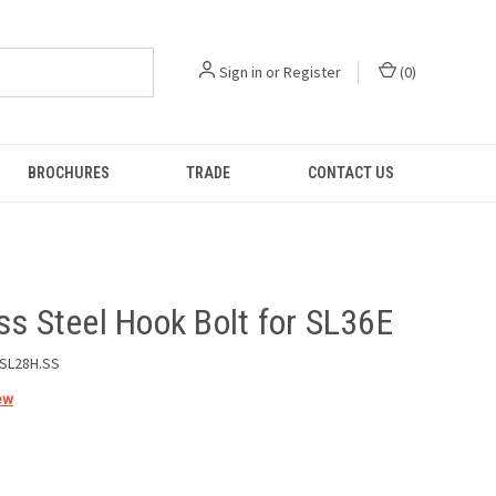
Sign in
or
Register
(
0
)
BROCHURES
TRADE
CONTACT US
ss Steel Hook Bolt for SL36E
SL28H.SS
ew