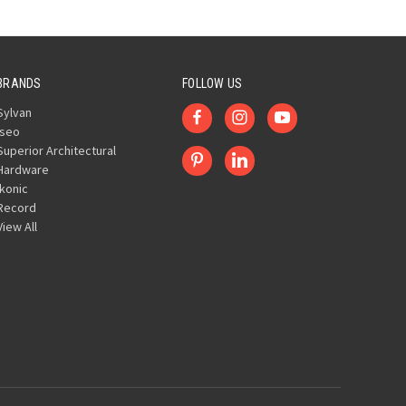
BRANDS
FOLLOW US
Sylvan
Iseo
Superior Architectural
Hardware
Ikonic
Record
View All