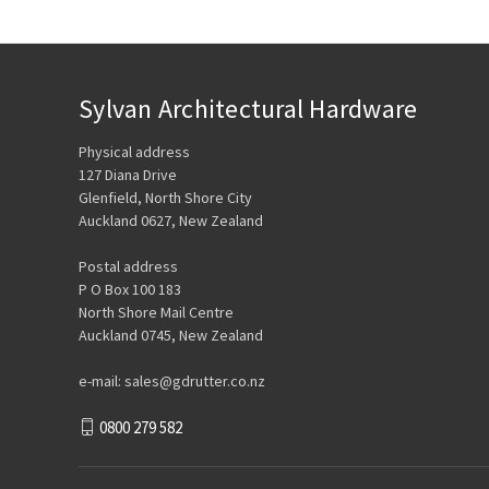
Sylvan Architectural Hardware
Physical address
127 Diana Drive
Glenfield, North Shore City
Auckland 0627, New Zealand
Postal address
P O Box 100 183
North Shore Mail Centre
Auckland 0745, New Zealand
e-mail: sales@gdrutter.co.nz
0800 279 582