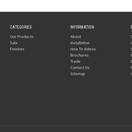
CATEGORIES
INFORMATION
Our Products
About
Sale
Installation
Finishes
How To Videos
Brochures
Trade
Contact Us
Sitemap