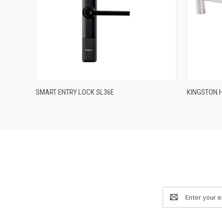
QUICK VIEW
SMART ENTRY LOCK SL36E
KINGSTON 
Email
Address