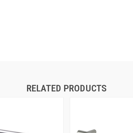
RELATED PRODUCTS