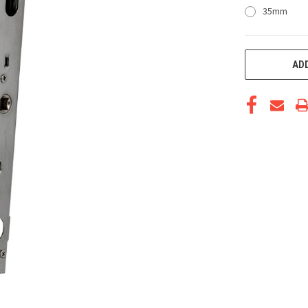
35mm
CURRENT
ADD
STOCK: