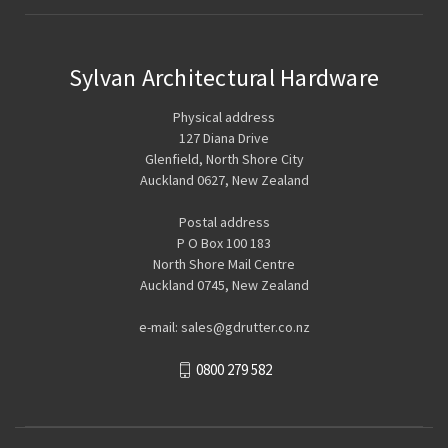
Sylvan Architectural Hardware
Physical address
127 Diana Drive
Glenfield, North Shore City
Auckland 0627, New Zealand
Postal address
P O Box 100 183
North Shore Mail Centre
Auckland 0745, New Zealand
e-mail: sales@gdrutter.co.nz
0800 279 582