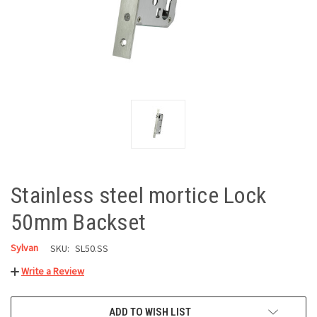
Stainless steel mortice Lock
50mm Backset
Sylvan
SKU:
SL50.SS
Write a Review
CURRENT
ADD TO WISH LIST