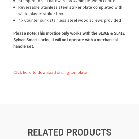
Stamped to suit hardware 38-42mm between centres
Reversable Stainless steel striker plate completed with
white plastic striker box
4 x Counter sunk stainless steel wood screws provided
Please note: This mortice only works with the SL36E & SL41E
Sylvan Smart Locks, it will not operate with a mechanical
handle set.
Click here to download drilling template
RELATED PRODUCTS