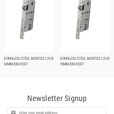
STAINLESS STEEL MORTICE LOCK
STAINLESS STEEL MORTICE LOCK
60MM BACKSET
70MM BACKSET
Newsletter Signup
Email