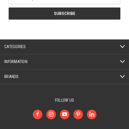
Address
CATEGORIES
INFORMATION
BRANDS
FOLLOW US