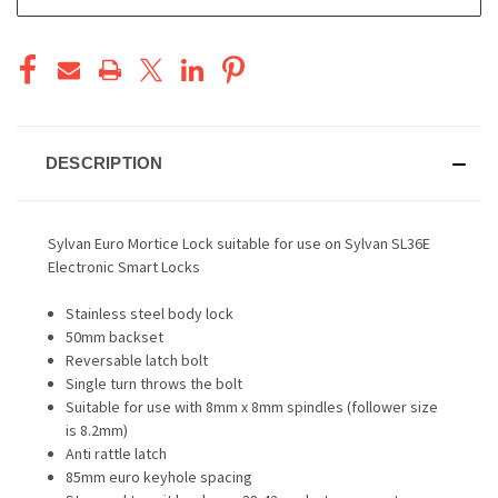
STOCK:
DESCRIPTION
Sylvan Euro Mortice Lock suitable for use on Sylvan SL36E
Electronic Smart Locks
Stainless steel body lock
50mm backset
Reversable latch bolt
Single turn throws the bolt
Suitable for use with 8mm x 8mm spindles (follower size
is 8.2mm)
Anti rattle latch
85mm euro keyhole spacing