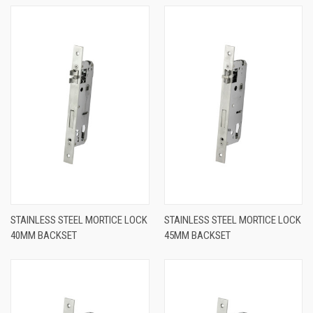
STAINLESS STEEL MORTICE LOCK
STAINLESS STEEL MORTICE LOCK
40MM BACKSET
45MM BACKSET