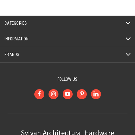
CATEGORIES
INFORMATION
BRANDS
FOLLOW US
Sylvan Architectural Hardware