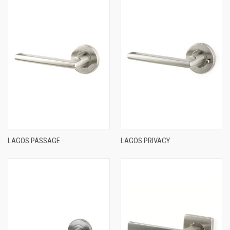
LAGOS PASSAGE
LAGOS PRIVACY