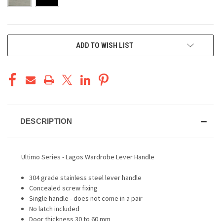
CURRENT
ADD TO WISH LIST
STOCK:
DESCRIPTION
Ultimo Series - Lagos Wardrobe Lever Handle
304 grade stainless steel lever handle
Concealed screw fixing
Single handle - does not come in a pair
No latch included
Door thickness 30 to 60 mm