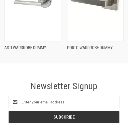
ASTI WARDROBE DUMMY
PORTO WARDROBE DUMMY
Newsletter Signup
Email
Address