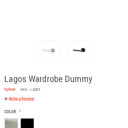
Lagos Wardrobe Dummy
Sylvan
SKU:
I-20DT
Write a Review
COLOR: