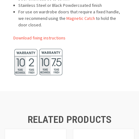
Stainless Steel or Black Powdercoated finish
For use on wardrobe doors that require a fixed handle,
we recommend using the
Magnetic Catch
to hold the
door closed.
Download fixing instructions
RELATED PRODUCTS