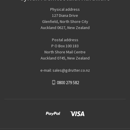
Physical address
127 Diana Drive
Glenfield, North Shore City
Auckland 0627, New Zealand
Postal address
P O Box 100 183
North Shore Mail Centre
Auckland 0745, New Zealand
e-mail: sales@gdrutter.co.nz
0800 279 582