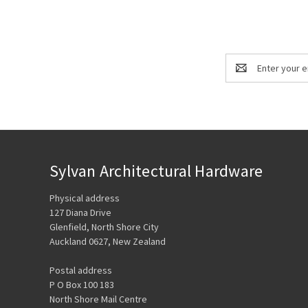
Email
Address
Sylvan Architectural Hardware
Physical address
127 Diana Drive
Glenfield, North Shore City
Auckland 0627, New Zealand
Postal address
P O Box 100 183
North Shore Mail Centre