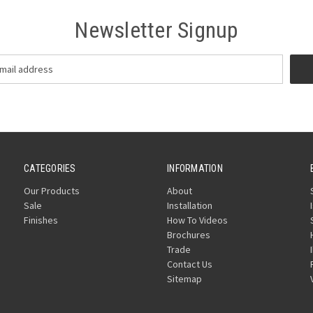
Newsletter Signup
CATEGORIES
INFORMATION
Our Products
About
Sale
Installation
Finishes
How To Videos
Brochures
Trade
Contact Us
Sitemap