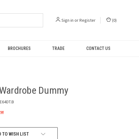
Sign in
or
Register
(
0
)
BROCHURES
TRADE
CONTACT US
 Wardrobe Dummy
E64DT.B
ew
 TO WISH LIST