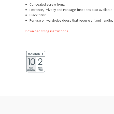
Concealed screw fixing
Entrance, Privacy and Passage functions also available
Black finish
For use on wardrobe doors that require a fixed handl
Download fixing instructions