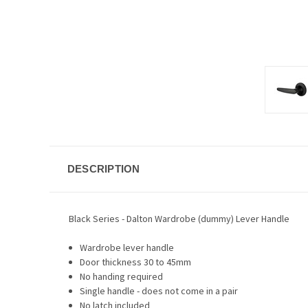
DESCRIPTION
Black Series - Dalton Wardrobe (dummy) Lever Handle
Wardrobe lever handle
Door thickness 30 to 45mm
No handing required
Single handle - does not come in a pair
No latch included