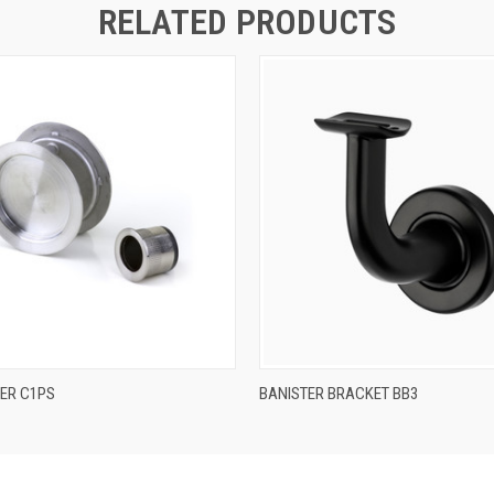
RELATED PRODUCTS
QUICK VIEW
QUICK VIEW
DER C1PS
BANISTER BRACKET BB3