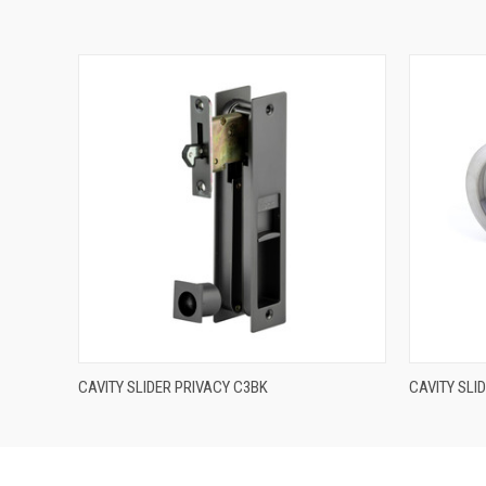
QUICK VIEW
CAVITY SLIDER PRIVACY C3BK
CAVITY SLI