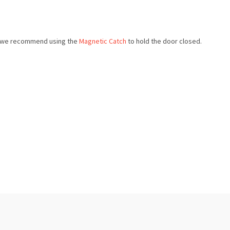
e, we recommend using the
Magnetic Catch
to hold the door closed.