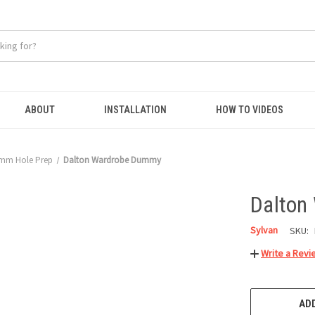
ABOUT
INSTALLATION
HOW TO VIDEOS
mm Hole Prep
Dalton Wardrobe Dummy
Dalton
Sylvan
SKU:
Write a Revi
CURRENT
STOCK:
ADD