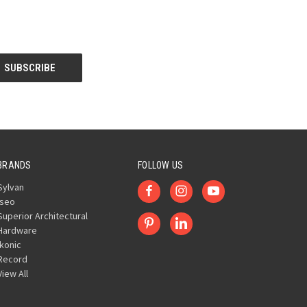
BRANDS
FOLLOW US
Sylvan
Iseo
Superior Architectural
Hardware
Ikonic
Record
View All