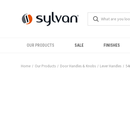
OUR PRODUCTS
SALE
FINISHES
Home
Our Products
Door Handles & Knobs
Lever Handles
54